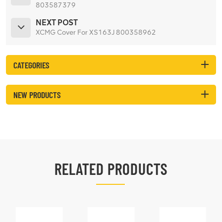
803587379
NEXT POST
XCMG Cover For XS163J 800358962
CATEGORIES
NEW PRODUCTS
RELATED PRODUCTS