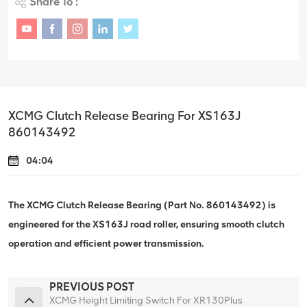
Share To :
XCMG Clutch Release Bearing For XS163J
860143492
04:04
The XCMG Clutch Release Bearing (Part No. 860143492) is
engineered for the XS163J road roller, ensuring smooth clutch
operation and efficient power transmission.
PREVIOUS POST
XCMG Height Limiting Switch For XR130Plus