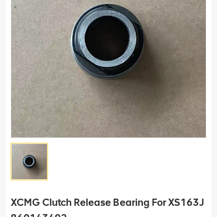
XCMG Clutch Release Bearing For XS163J