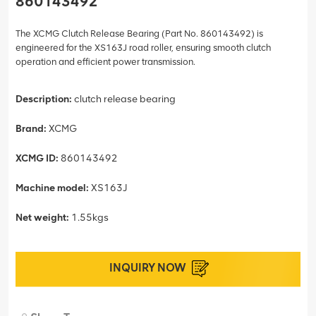
860143492
The XCMG Clutch Release Bearing (Part No. 860143492) is
engineered for the XS163J road roller, ensuring smooth clutch
operation and efficient power transmission.
Description:
clutch release bearing
Brand:
XCMG
XCMG ID:
860143492
Machine model:
XS163J
Net weight:
1.55kgs
INQUIRY NOW