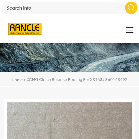
»
XCMG Clutch Release Bearing For XS163J 860143492
Home