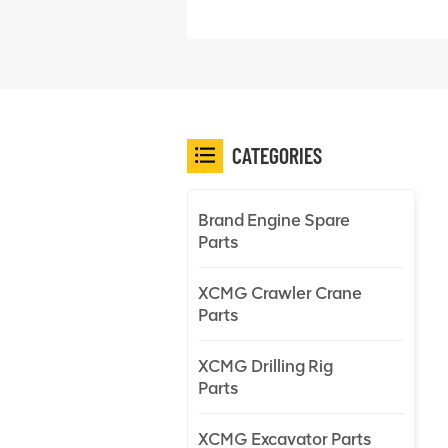
CATEGORIES
Brand Engine Spare
Parts
XCMG Crawler Crane
Parts
XCMG Drilling Rig
Parts
XCMG Excavator Parts