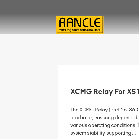
XCMG Relay For X
The XCMG Relay (Part No. 8605
road roller, ensuring dependabl
various operating conditions. 
system stability, supporting ...