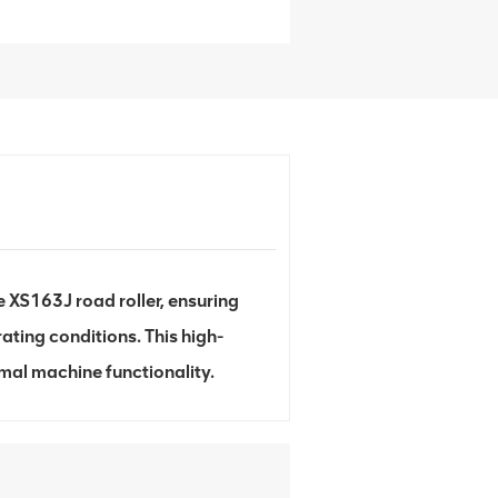
 XS163J road roller, ensuring
ating conditions. This high-
imal machine functionality.