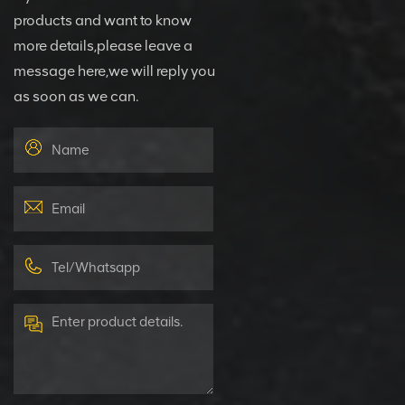
products and want to know
more details,please leave a
message here,we will reply you
as soon as we can.