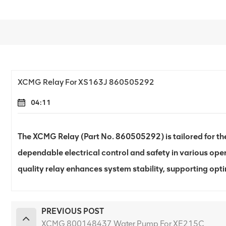
XCMG Relay For XS163J 860505292
04:11
The XCMG Relay (Part No. 860505292) is tailored for the
dependable electrical control and safety in various oper
quality relay enhances system stability, supporting opt
PREVIOUS POST
XCMG 800148437 Water Pump For XE215C