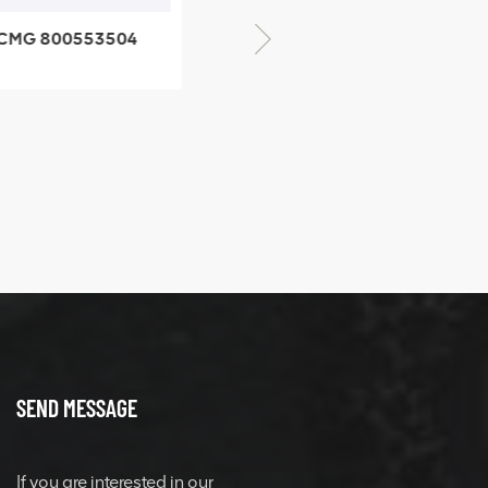
CMG 800553504
XCMG 800352010
SF-1 5040 self-
506842-1 coupling
ubricating bearing
SEND MESSAGE
If you are interested in our