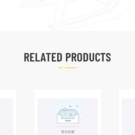
RELATED PRODUCTS