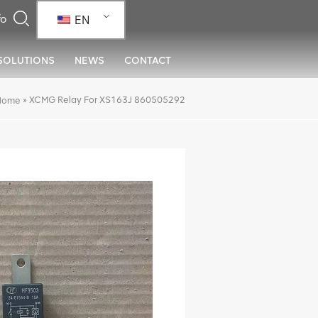
EN
SOLUTIONS
NEWS
CONTACT
»
XCMG Relay For XS163J 860505292
Home