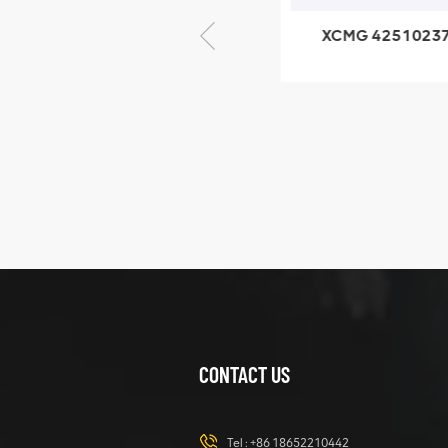
XCMG 805000876
XCMG 4251023
GB/T5782-2000
XZ200.03.3.3.1.1
Bolt M10 × seventy-
Clamping bloc
five
structure
XCMG
425102379
XZ200.03.3.3.1.13.1A
Clamping block
VIEW DETAILS
structure
CONTACT US
XCMG
420105766
HOOP
Tel :
+86 18652210442