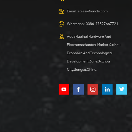
VIEW DETAILS
Email :
sales@rancle.com
Whatsapp :
0086-17327667721
XCMG
800553504 SF-
Add : Huaihai Hardware And
1 5040 self-
Electromechanical Market,Xuzhou
lubricating
VIEW DETAILS
bearing
Economic And Technological
Development Zone,Xuzhou
City,Jiangsu,China.
XCMG
800352010
506842-1
coupling
VIEW DETAILS