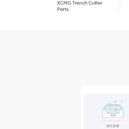
XCMG Trench Cutter
Parts
XCMG Truck Crane
Parts
XCMG Wheel Loader
Parts
NEW PRODUCTS
XCMG
805000876
GB/T5782-
2000 Bolt M10
VIEW DETAILS
× seventy-five