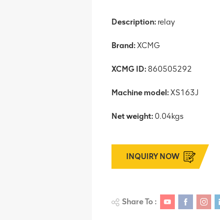
Description:
relay
Brand:
XCMG
XCMG ID:
860505292
Machine model:
XS163J
Net weight:
0.04kgs
INQUIRY NOW
Share To :