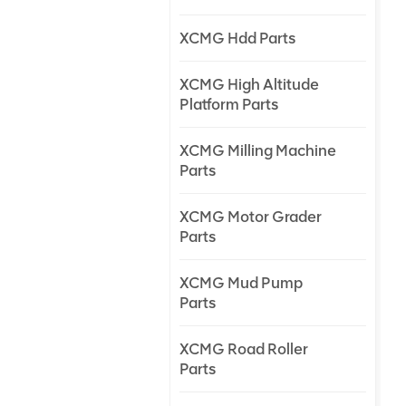
XCMG Hdd Parts
XCMG High Altitude
Platform Parts
XCMG Milling Machine
Parts
XCMG Motor Grader
Parts
XCMG Mud Pump
Parts
XCMG Road Roller
Parts