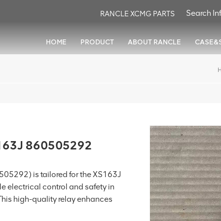
RANCLE XCMG PARTS
HOME
PRODUCT
ABOUT RANCLE
CASE&
S163J 860505292
05292) is tailored for the XS163J
e electrical control and safety in
This high-quality relay enhances