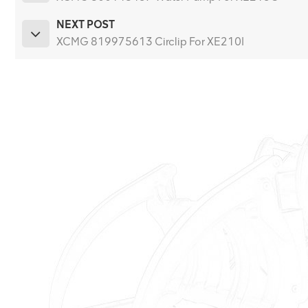
NEXT POST
XCMG 819975613 Circlip For XE210I