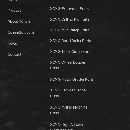
XCMG Excavator Parts
Product
XCMG Drilling Rig Parts
About Rancle
XCMG Mud Pump Parts
Case&Solutions
XCMG Road Roller Parts
News
XCMG Truck Crane Parts
Contact
XCMG Wheel Loader
Parts
XCMG Motor Grader Parts
XCMG Crawler Crane
Parts
XCMG Milling Machine
Parts
XCMG High Altitude