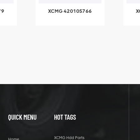
79
XCMG 420105766
X
3.1A
HOOP
k
l
QUICK MENU
HOT TAGS
XCMG Hdd Parts
Home