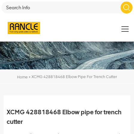
»
XCMG 428818468 Elbow Pipe For Trench Cutter
Home
XCMG 428818468 Elbow pipe for trench
cutter