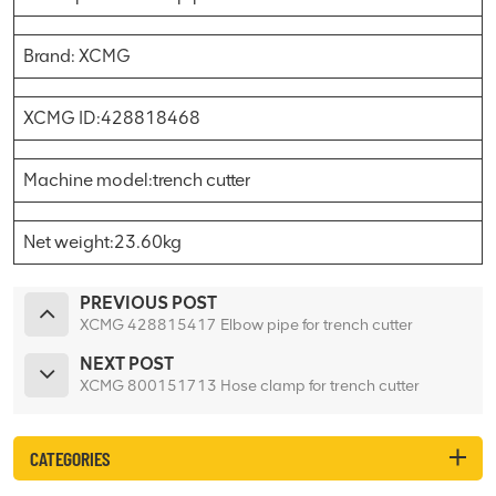
Brand: XCMG
XCMG ID:428818468
Machine model:trench cutter
Net weight:23.60kg
PREVIOUS POST
XCMG 428815417 Elbow pipe for trench cutter
NEXT POST
XCMG 800151713 Hose clamp for trench cutter
CATEGORIES