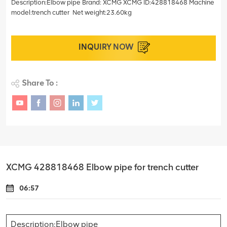
Description:Elbow pipe Brand: XCMG XCMG ID:428818468 Machine
model:trench cutter Net weight:23.60kg
INQUIRY NOW
Share To :
XCMG 428818468 Elbow pipe for trench cutter
06:57
Description:Elbow pipe