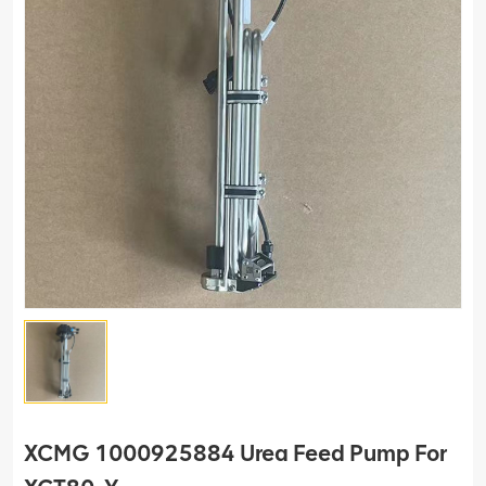
XCMG 1000925884 Urea Feed Pump For