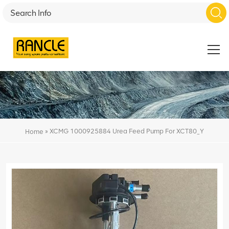
»
XCMG 1000925884 Urea Feed Pump For XCT80_Y
Home