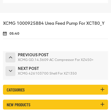
XCMG 1000925884 Urea Feed Pump For XCT80_Y
05:40
PREVIOUS POST
XCMG GD.14.3609 AC Compressor For XZ450+
NEXT POST
XCMG 426103700 Shell For XZ1350
CATEGORIES
NEW PRODUCTS