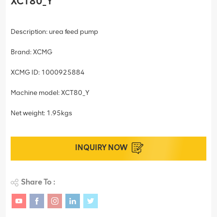
XCT80_Y
Description: urea feed pump
Brand: XCMG
XCMG ID: 1000925884
Machine model: XCT80_Y
Net weight: 1.95kgs
INQUIRY NOW
Share To :