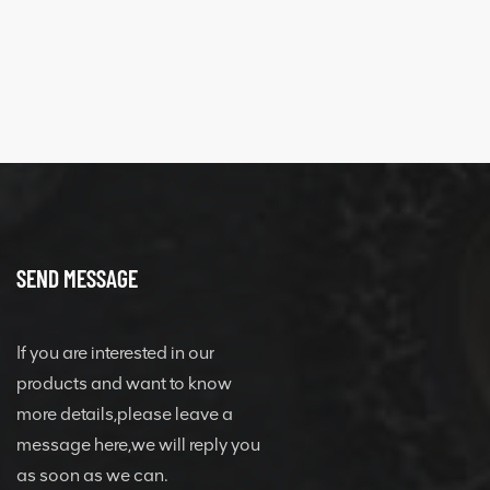
SEND MESSAGE
If you are interested in our
products and want to know
more details,please leave a
message here,we will reply you
as soon as we can.