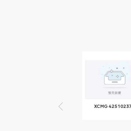
XCMG Wheel Loader
Parts
NEW PRODUCTS
XCMG
805000876
GB/T5782-
2000 Bolt M10
VIEW DETAILS
× seventy-five
XCMG 805000876
XCMG 4251023
GB/T5782-2000
XZ200.03.3.3.1.1
Bolt M10 × seventy-
Clamping bloc
five
structure