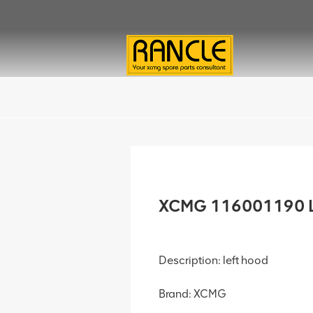
XCMG 116001190 Le
Description: left hood
Brand: XCMG