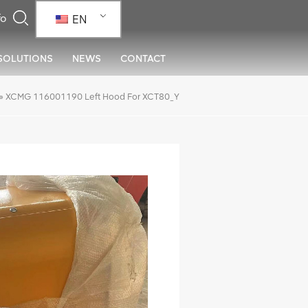
EN
SOLUTIONS
NEWS
CONTACT
»
XCMG 116001190 Left Hood For XCT80_Y