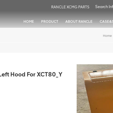
RANCLE XCMG PARTS
HOME
PRODUCT
ABOUT RANCLE
CASE&
Home
ft Hood For XCT80_Y