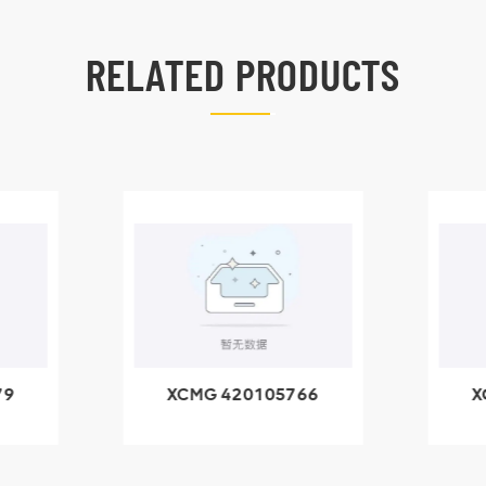
RELATED PRODUCTS
79
XCMG 420105766
X
3.1A
HOOP
k
l