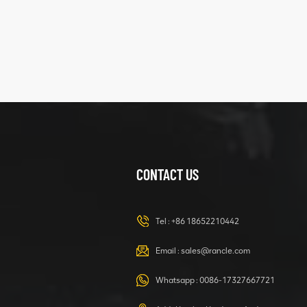
XCMG
425102379
XZ200.03.3.3.1.13.1A
Clamping block
VIEW DETAILS
structure
CONTACT US
XCMG
420105766
HOOP
Tel :
+86 18652210442
VIEW DETAILS
Email :
sales@rancle.com
Whatsapp :
0086-17327667721
XCMG
800553504 SF-