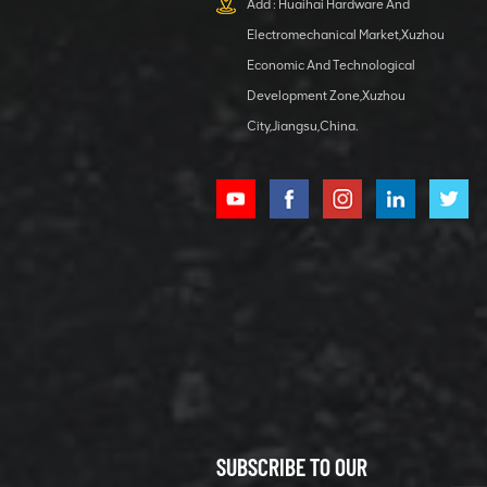
Add : Huaihai Hardware And
1 5040 self-
Electromechanical Market,Xuzhou
lubricating
VIEW DETAILS
bearing
Economic And Technological
Development Zone,Xuzhou
City,Jiangsu,China.
XCMG
800352010
506842-1
coupling
VIEW DETAILS
SUBSCRIBE TO OUR
XCMG
800352604