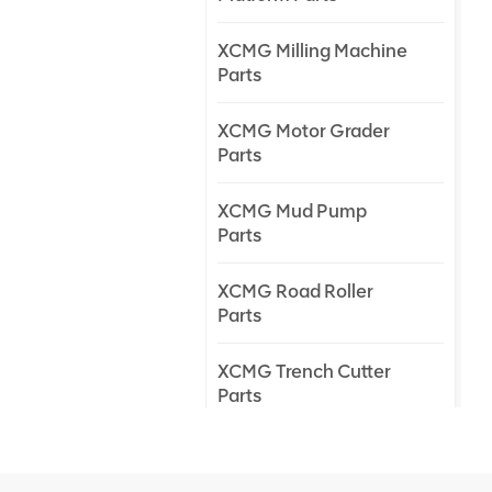
XCMG Milling Machine
Parts
XCMG Motor Grader
Parts
XCMG Mud Pump
Parts
XCMG Road Roller
Parts
XCMG Trench Cutter
Parts
XCMG Truck Crane
Parts