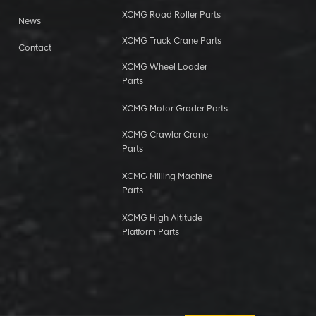
XCMG Road Roller Parts
News
XCMG Truck Crane Parts
Contact
XCMG Wheel Loader
Parts
XCMG Motor Grader Parts
XCMG Crawler Crane
Parts
XCMG Milling Machine
Parts
XCMG High Altitude
Platform Parts