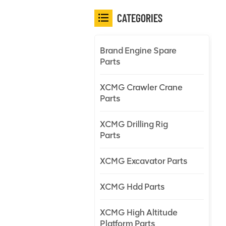
CATEGORIES
Brand Engine Spare
Parts
XCMG Crawler Crane
Parts
XCMG Drilling Rig
Parts
XCMG Excavator Parts
XCMG Hdd Parts
XCMG High Altitude
Platform Parts