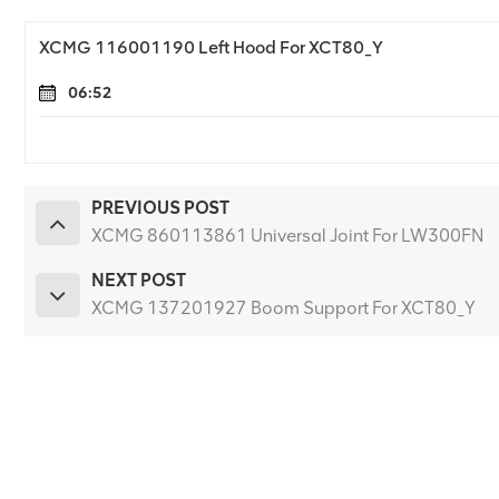
XCMG 116001190 Left Hood For XCT80_Y
06:52
PREVIOUS POST
XCMG 860113861 Universal Joint For LW300FN
NEXT POST
XCMG 137201927 Boom Support For XCT80_Y