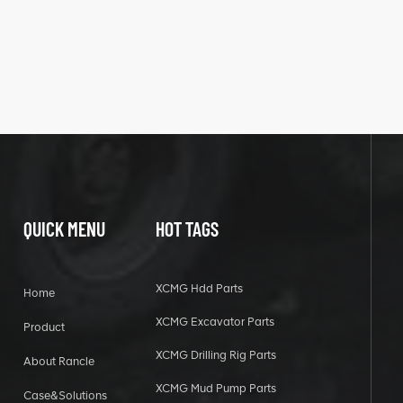
QUICK MENU
HOT TAGS
XCMG Hdd Parts
Home
XCMG Excavator Parts
Product
XCMG Drilling Rig Parts
About Rancle
XCMG Mud Pump Parts
Case&Solutions