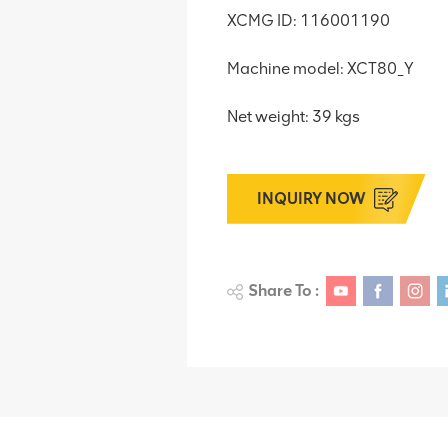
XCMG ID: 116001190
Machine model: XCT80_Y
Net weight: 39 kgs
INQUIRY NOW
Share To :