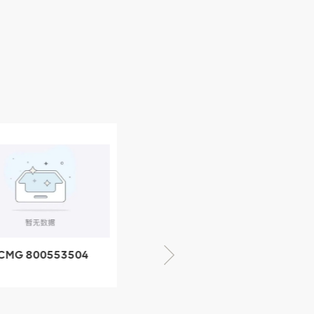
CMG 800553504
XCMG 800352010
SF-1 5040 self-
506842-1 coupling
ubricating bearing