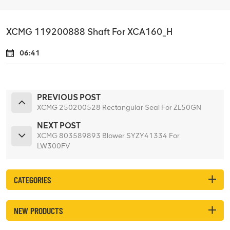
XCMG 119200888 Shaft For XCA160_H
06:41
PREVIOUS POST
XCMG 250200528 Rectangular Seal For ZL50GN
NEXT POST
XCMG 803589893 Blower SYZY41334 For
LW300FV
CATEGORIES
NEW PRODUCTS