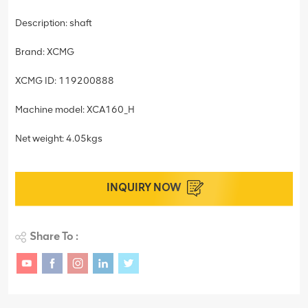
Description: shaft
Brand: XCMG
XCMG ID: 119200888
Machine model: XCA160_H
Net weight: 4.05kgs
INQUIRY NOW
Share To :