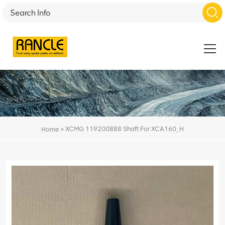
»
XCMG 119200888 Shaft For XCA160_H
Home