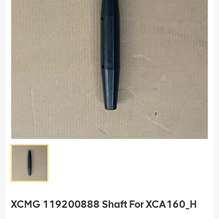
XCMG 119200888 Shaft For XCA160_H