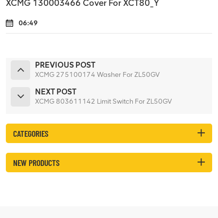
XCMG 130003466 Cover For XCT80_Y
06:49
PREVIOUS POST
XCMG 275100174 Washer For ZL50GV
NEXT POST
XCMG 803611142 Limit Switch For ZL50GV
CATEGORIES
NEW PRODUCTS