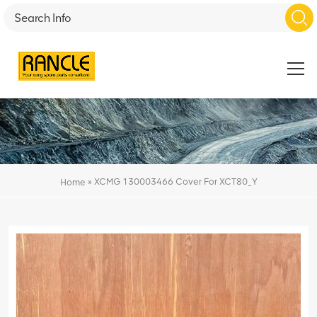
»
XCMG 130003466 Cover For XCT80_Y
Home