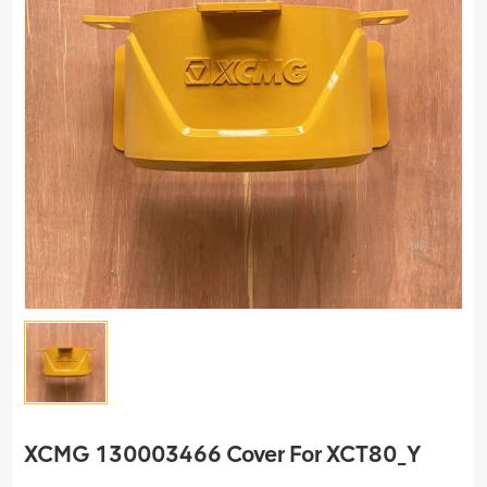
XCMG 130003466 Cover For XCT80_Y