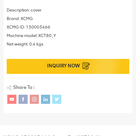
Description: cover
Brand: XCMG
XCMG ID: 130003466
Machine model: XCT80_Y
Net weight: 0.4 kgs
INQUIRY NOW
Share To :