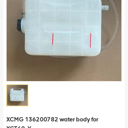
XCMG 136200782 water body for