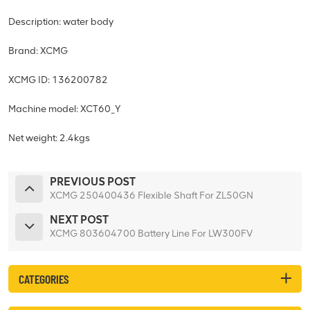
Description: water body
Brand: XCMG
XCMG ID: 136200782
Machine model: XCT60_Y
Net weight: 2.4kgs
PREVIOUS POST
XCMG 250400436 Flexible Shaft For ZL50GN
NEXT POST
XCMG 803604700 Battery Line For LW300FV
CATEGORIES