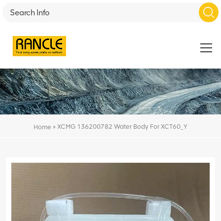
»
XCMG 136200782 Water Body For XCT60_Y
Home