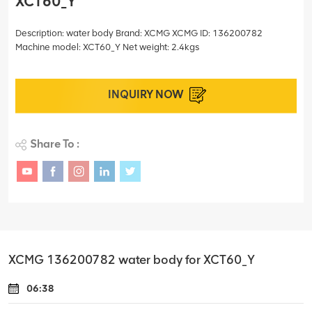
XCT60_Y
Description: water body Brand: XCMG XCMG ID: 136200782
Machine model: XCT60_Y Net weight: 2.4kgs
INQUIRY NOW
Share To :
XCMG 136200782 water body for XCT60_Y
06:38