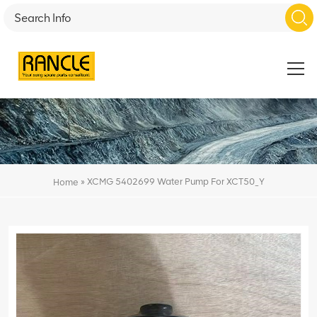
»
XCMG 5402699 Water Pump For XCT50_Y
Home