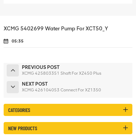
XCMG 5402699 Water Pump For XCT50_Y
05:35
PREVIOUS POST
XCMG 425803351 Shaft For XZ450 Plus
NEXT POST
XCMG 426104053 Connect For XZ1350
CATEGORIES
NEW PRODUCTS