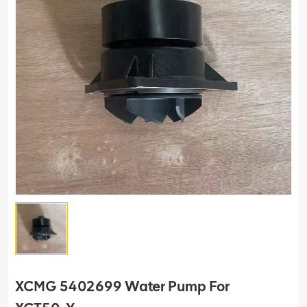
XCMG 5402699 Water Pump For