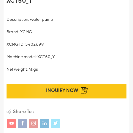
XCT50_Y
Description: water pump
Brand: XCMG
XCMG ID: 5402699
Machine model: XCT50_Y
Net weight: 4kgs
INQUIRY NOW
Share To :