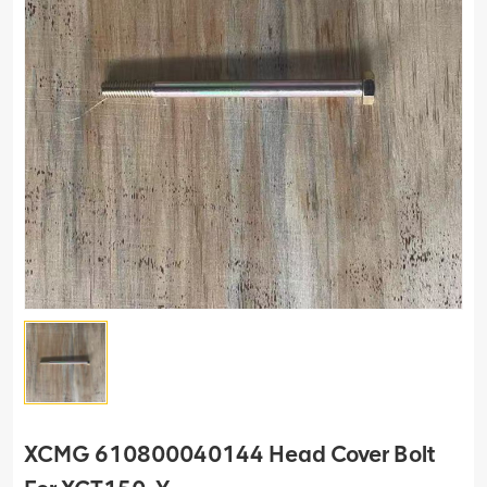
XCMG 610800040144 Head Cover Bolt