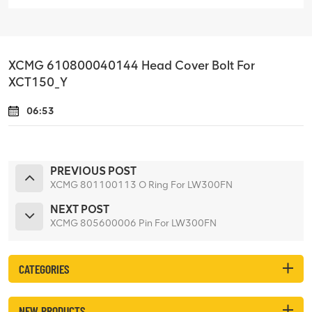
XCMG 610800040144 Head Cover Bolt For
XCT150_Y
06:53
PREVIOUS POST
XCMG 801100113 O Ring For LW300FN
NEXT POST
XCMG 805600006 Pin For LW300FN
CATEGORIES
NEW PRODUCTS