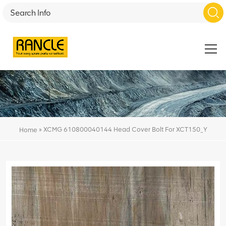
»
XCMG 610800040144 Head Cover Bolt For XCT150_Y
Home