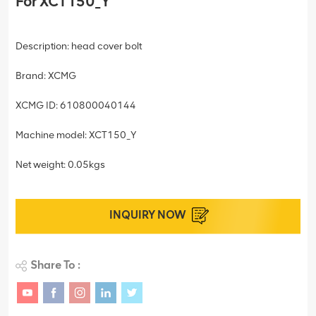
For XCT150_Y
Description: head cover bolt
Brand: XCMG
XCMG ID: 610800040144
Machine model: XCT150_Y
Net weight: 0.05kgs
INQUIRY NOW
Share To :