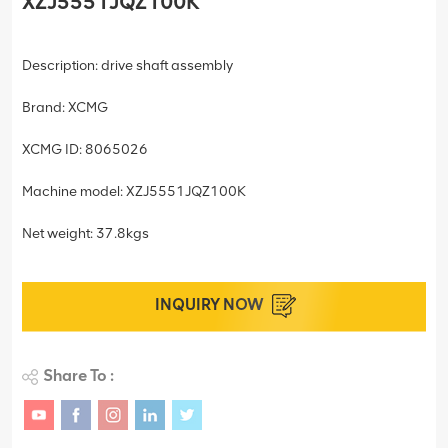
XZJ5551JQZ100K
Description: drive shaft assembly
Brand: XCMG
XCMG ID: 8065026
Machine model: XZJ5551JQZ100K
Net weight: 37.8kgs
INQUIRY NOW
Share To :