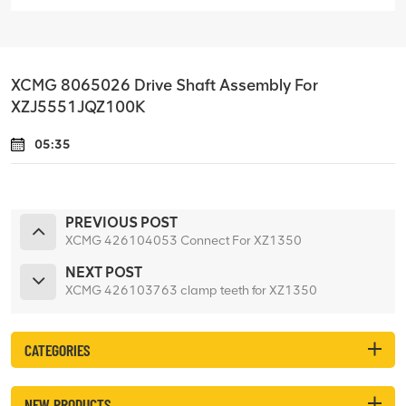
XCMG 8065026 Drive Shaft Assembly For
XZJ5551JQZ100K
05:35
PREVIOUS POST
XCMG 426104053 Connect For XZ1350
NEXT POST
XCMG 426103763 clamp teeth for XZ1350
CATEGORIES
NEW PRODUCTS