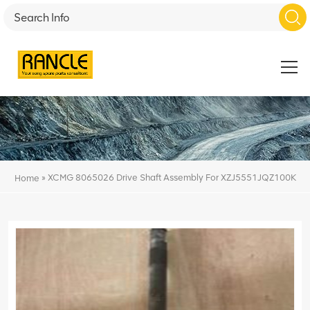
»
XCMG 8065026 Drive Shaft Assembly For XZJ5551JQZ100K
Home