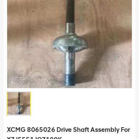
XCMG 8065026 Drive Shaft Assembly For