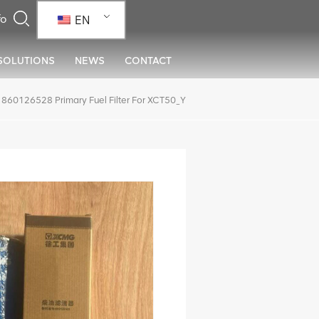
EN
SOLUTIONS
NEWS
CONTACT
860126528 Primary Fuel Filter For XCT50_Y