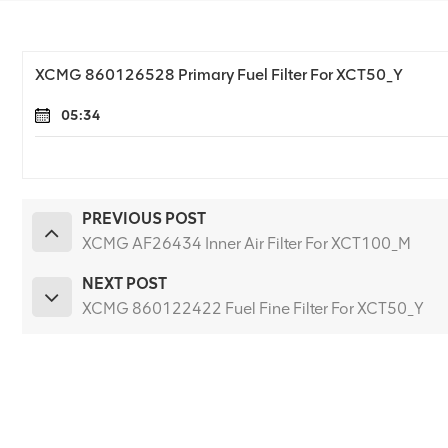
XCMG 860126528 Primary Fuel Filter For XCT50_Y
05:34
PREVIOUS POST
XCMG AF26434 Inner Air Filter For XCT100_M
NEXT POST
XCMG 860122422 Fuel Fine Filter For XCT50_Y