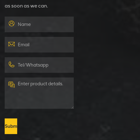
as soon as we can.