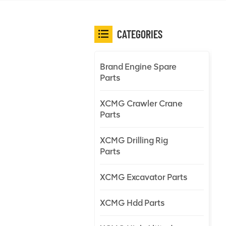
CATEGORIES
Brand Engine Spare
Parts
XCMG Crawler Crane
Parts
XCMG Drilling Rig
Parts
XCMG Excavator Parts
XCMG Hdd Parts