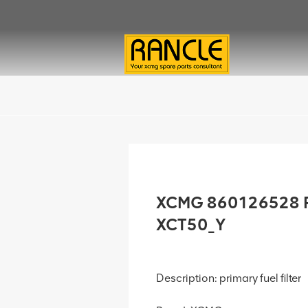
XCMG 860126528 Pri
XCT50_Y
Description: primary fuel filter