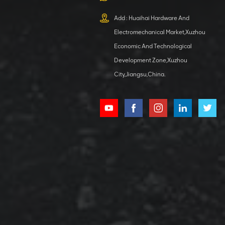
XCMG
800553504 SF-
Add : Huaihai Hardware And
1 5040 self-
Electromechanical Market,Xuzhou
lubricating
VIEW DETAILS
bearing
Economic And Technological
Development Zone,Xuzhou
City,Jiangsu,China.
XCMG
800352010
506842-1
coupling
VIEW DETAILS