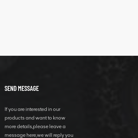
SEND MESSAGE
If you are interested in our
products and want to know
more details,please leave a
message here,we will reply you