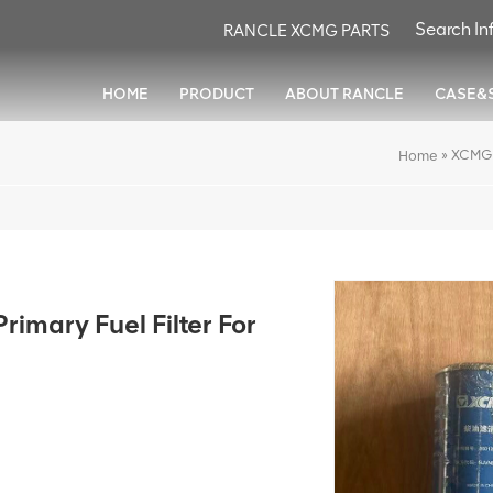
RANCLE XCMG PARTS
HOME
PRODUCT
ABOUT RANCLE
CASE&
»
XCMG 
Home
mary Fuel Filter For