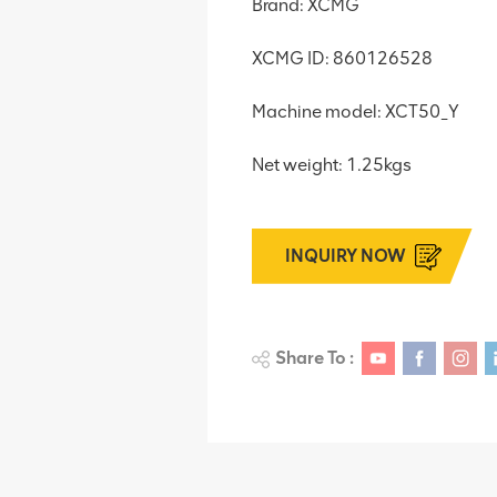
Brand: XCMG
XCMG ID: 860126528
Machine model: XCT50_Y
Net weight: 1.25kgs
INQUIRY NOW
Share To :