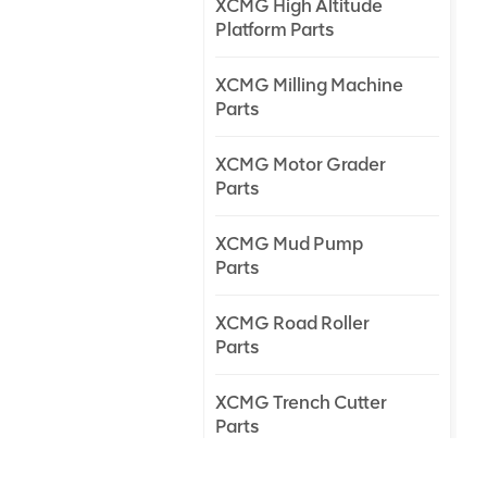
XCMG High Altitude
Platform Parts
XCMG Milling Machine
Parts
XCMG Motor Grader
Parts
XCMG Mud Pump
Parts
XCMG Road Roller
Parts
XCMG Trench Cutter
Parts
XCMG Truck Crane