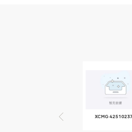
Parts
XCMG Wheel Loader
Parts
NEW PRODUCTS
XCMG
805000876
GB/T5782-
2000 Bolt M10
VIEW DETAILS
× seventy-five
XCMG 805000876
XCMG 4251023
GB/T5782-2000
XZ200.03.3.3.1.1
Bolt M10 × seventy-
Clamping bloc