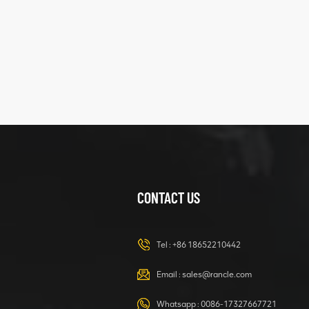
five
structure
XCMG
425102379
XZ200.03.3.3.1.13.1A
Clamping block
VIEW DETAILS
structure
CONTACT US
XCMG
420105766
HOOP
Tel :
+86 18652210442
VIEW DETAILS
Email :
sales@rancle.com
Whatsapp :
0086-17327667721