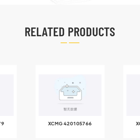
RELATED PRODUCTS
79
XCMG 420105766
X
3.1A
HOOP
k
l