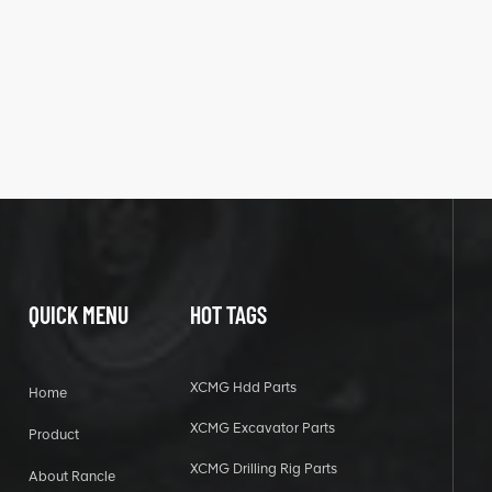
QUICK MENU
HOT TAGS
XCMG Hdd Parts
Home
XCMG Excavator Parts
Product
XCMG Drilling Rig Parts
About Rancle