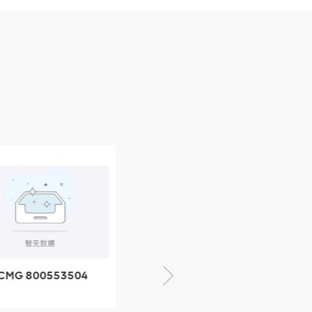
CMG 800553504
XCMG 800352010
SF-1 5040 self-
506842-1 coupling
ubricating bearing