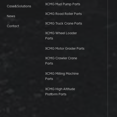
XCMG Mud Pump Parts
Case&Solutions
XCMG Road Roller Parts
News
XCMG Truck Crane Parts
Contact
XCMG Wheel Loader
Parts
XCMG Motor Grader Parts
XCMG Crawler Crane
Parts
XCMG Milling Machine
Parts
XCMG High Altitude
Platform Parts