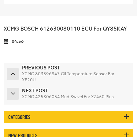
XCMG BOSCH 612630080110 ECU For QY85KAY
04:56
PREVIOUS POST
XCMG 803596847 Oil Temperature Sensor For
XE20U
NEXT POST
XCMG 425806054 Mud Swivel For XZ450 Plus
CATEGORIES
NEW PRODUCTS