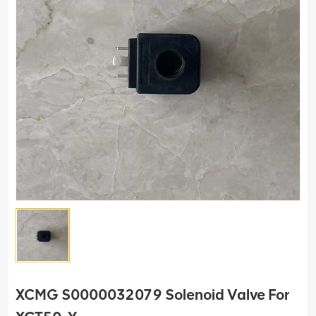
XCMG S0000032079 Solenoid Valve For