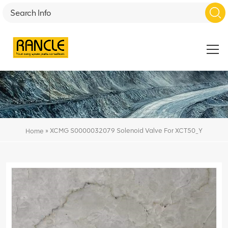
»
XCMG S0000032079 Solenoid Valve For XCT50_Y
Home