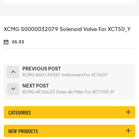
XCMG S0000032079 Solenoid Valve For XCT50_Y
05:33
PREVIOUS POST
XCMG 860139387 Instrument For XCT60Y
NEXT POST
XCMG AF26433 Outer Air Filter For XCT100_M
CATEGORIES
NEW PRODUCTS