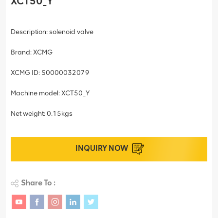
XCT50_Y
Description: solenoid valve
Brand: XCMG
XCMG ID: S0000032079
Machine model: XCT50_Y
Net weight: 0.15kgs
INQUIRY NOW
Share To :