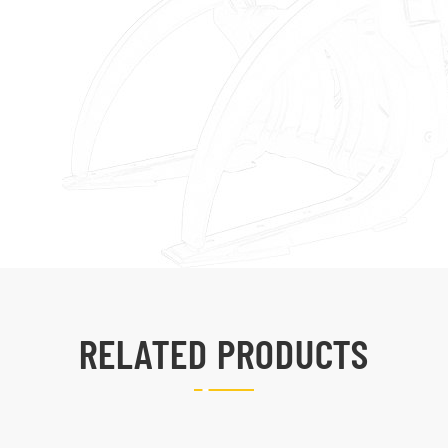
RELATED PRODUCTS