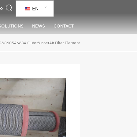
EN
SOLUTIONS
NEWS
CONTACT
60546684 Outer&InnerAir Filter Element