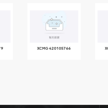
79
XCMG 420105766
X
3.1A
HOOP
k
l