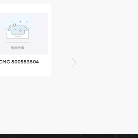
CMG 800553504
XCMG 800352010
SF-1 5040 self-
506842-1 coupling
ubricating bearing