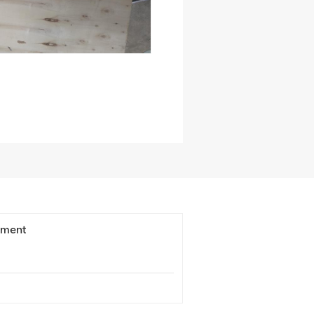
ement