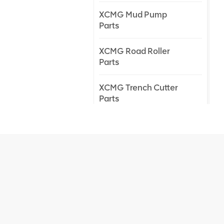
XCMG Mud Pump
Parts
XCMG Road Roller
Parts
XCMG Trench Cutter
Parts
XCMG Truck Crane
Parts
XCMG Wheel Loader
Parts
NEW PRODUCTS