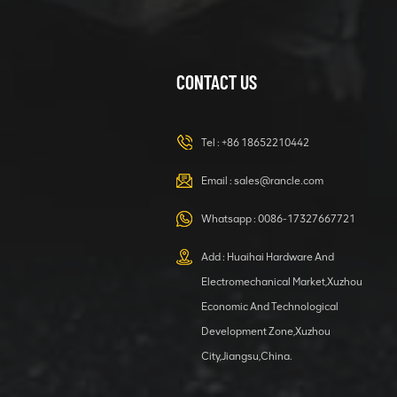
CONTACT US
XCMG
420105766
HOOP
Tel :
+86 18652210442
VIEW DETAILS
Email :
sales@rancle.com
Whatsapp :
0086-17327667721
XCMG
800553504 SF-
Add : Huaihai Hardware And
1 5040 self-
Electromechanical Market,Xuzhou
lubricating
VIEW DETAILS
bearing
Economic And Technological
Development Zone,Xuzhou
City,Jiangsu,China.