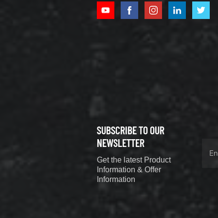
XCMG
800352010
506842-1
coupling
VIEW DETAILS
SUBSCRIBE TO OUR
XCMG
800352604
NEWSLETTER
529590-0
Get the latest Product
Coupling
VIEW DETAILS
Information & Offer
Information