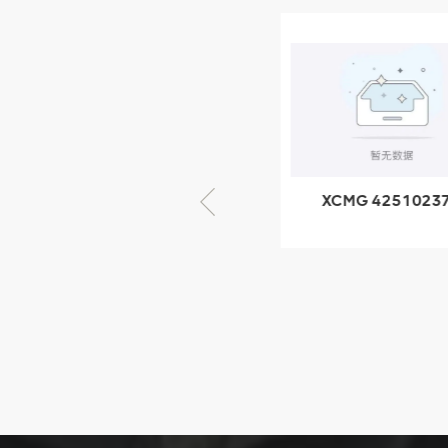
XCMG
805000876
GB/T5782-
2000 Bolt M10
VIEW DETAILS
× seventy-five
XCMG 805000876
XCMG 4251023
GB/T5782-2000
XZ200.03.3.3.1.1
Bolt M10 × seventy-
Clamping bloc
five
structure
XCMG
425102379
XZ200.03.3.3.1.13.1A
Clamping block
VIEW DETAILS
structure