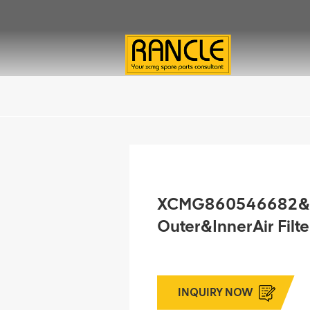
XCMG860546682&
Outer&InnerAir Filt
INQUIRY NOW