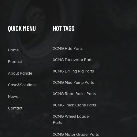
QUICK MENU
HOT TAGS
XCMG Hdd Parts
Home
XCMG Excavator Parts
Product
XCMG Drilling Rig Parts
About Rancle
XCMG Mud Pump Parts
Case&Solutions
XCMG Road Roller Parts
News
XCMG Truck Crane Parts
Contact
XCMG Wheel Loader
Parts
XCMG Motor Grader Parts