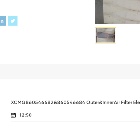
XCMG860546682&860546684 Outer&InnerAir Filter El
12:50