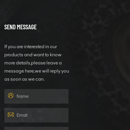
SEND MESSAGE
If you are interested in our
products and want to know
more details,please leave a
message here,we will reply you
as soon as we can.