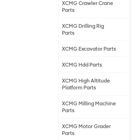
XCMG Crawler Crane
Parts
XCMG Drilling Rig
Parts
XCMG Excavator Parts
XCMG Hdd Parts
XCMG High Altitude
Platform Parts
XCMG Milling Machine
Parts
XCMG Motor Grader
Parts