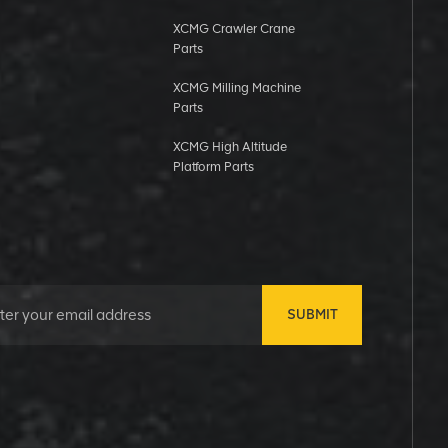
XCMG Crawler Crane
Parts
XCMG Milling Machine
Parts
XCMG High Altitude
Platform Parts
SUBMIT