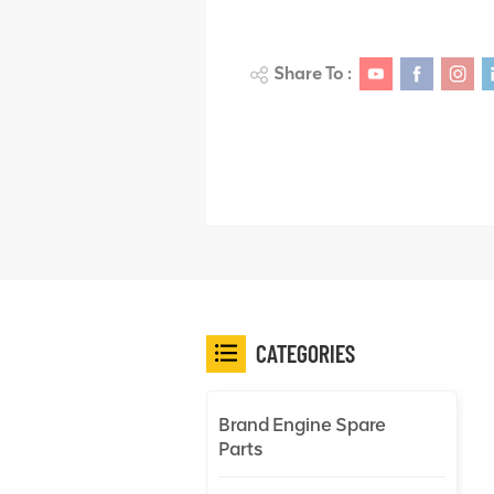
Share To :
CATEGORIES
Brand Engine Spare
Parts