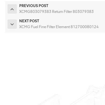
PREVIOUS POST
XCMG803079383 Return Filter 803079383
NEXT POST
XCMG Fuel Fine Filter Element 812700080124