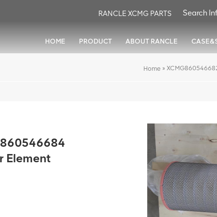
RANCLE XCMG PARTS
HOME
PRODUCT
ABOUT RANCLE
CASE&
»
XCMG860546682&8
Home
860546684
er Element