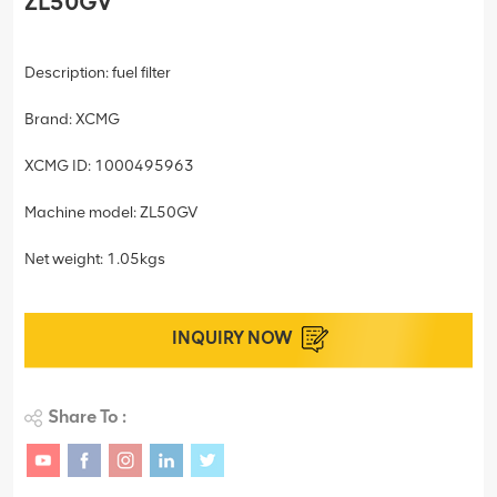
ZL50GV
Description: fuel filter
Brand: XCMG
XCMG ID: 1000495963
Machine model: ZL50GV
Net weight: 1.05kgs
INQUIRY NOW
Share To :