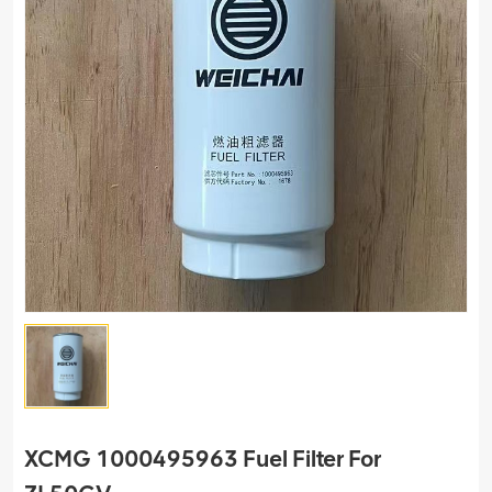
XCMG 1000495963 Fuel Filter For