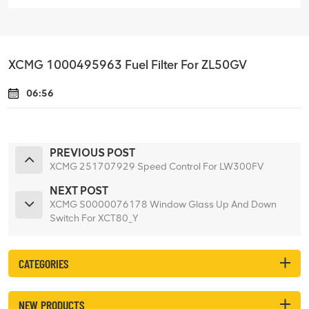
XCMG 1000495963 Fuel Filter For ZL50GV
06:56
PREVIOUS POST
XCMG 251707929 Speed Control For LW300FV
NEXT POST
XCMG S0000076178 Window Glass Up And Down
Switch For XCT80_Y
CATEGORIES
NEW PRODUCTS