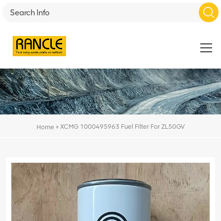
»
XCMG 1000495963 Fuel Filter For ZL50GV
Home