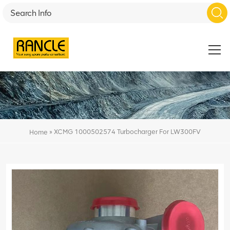
»
XCMG 1000502574 Turbocharger For LW300FV
Home