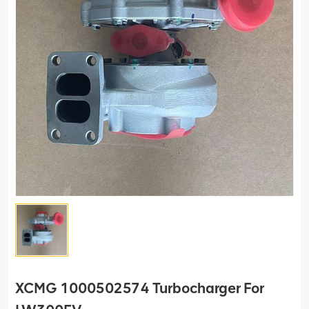
XCMG 1000502574 Turbocharger For