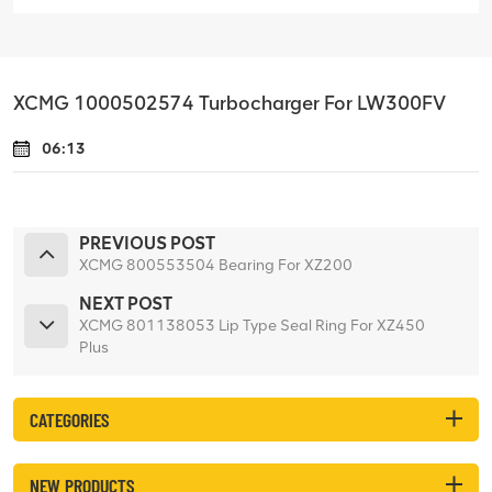
XCMG 1000502574 Turbocharger For LW300FV
06:13
PREVIOUS POST
XCMG 800553504 Bearing For XZ200
NEXT POST
XCMG 801138053 Lip Type Seal Ring For XZ450
Plus
CATEGORIES
NEW PRODUCTS