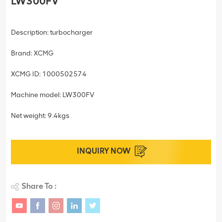
LW300FV
Description: turbocharger
Brand: XCMG
XCMG ID: 1000502574
Machine model: LW300FV
Net weight: 9.4kgs
INQUIRY NOW
Share To :