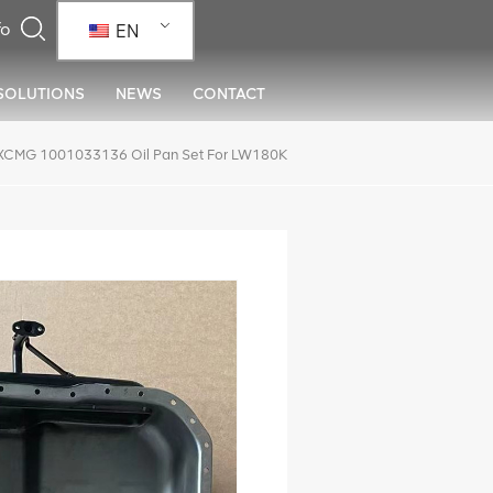
EN
SOLUTIONS
NEWS
CONTACT
XCMG 1001033136 Oil Pan Set For LW180K