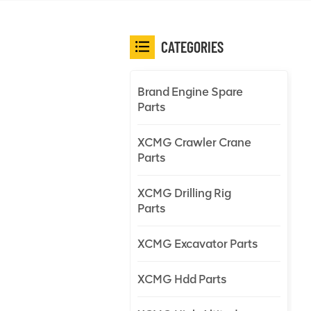
CATEGORIES
Brand Engine Spare
Parts
XCMG Crawler Crane
Parts
XCMG Drilling Rig
Parts
XCMG Excavator Parts
XCMG Hdd Parts