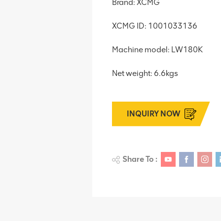
Brand: XCMG
XCMG ID: 1001033136
Machine model: LW180K
Net weight: 6.6kgs
INQUIRY NOW
Share To :