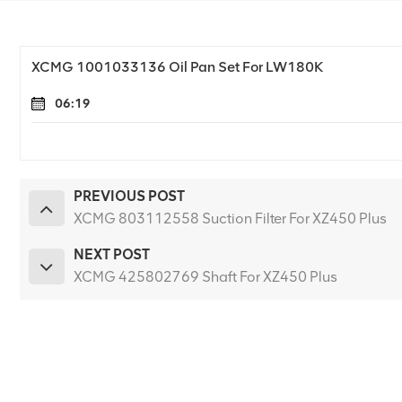
XCMG 1001033136 Oil Pan Set For LW180K
06:19
PREVIOUS POST
XCMG 803112558 Suction Filter For XZ450 Plus
NEXT POST
XCMG 425802769 Shaft For XZ450 Plus