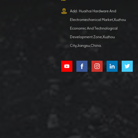
XCMG
800553504 SF-
Add : Huaihai Hardware And
1 5040 self-
Electromechanical Market,Xuzhou
lubricating
VIEW DETAILS
bearing
Economic And Technological
Development Zone,Xuzhou
City,Jiangsu,China.
XCMG
800352010
506842-1
coupling
VIEW DETAILS