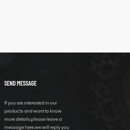
SEND MESSAGE
If you are interested in our
products and want to know
more details,please leave a
message here,we will reply you