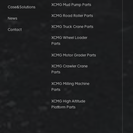
XCMG Mud Pump Parts
Case&Solutions
XCMG Road Roller Parts
News
XCMG Truck Crane Parts
Contact
XCMG Wheel Loader
Parts
XCMG Motor Grader Parts
XCMG Crawler Crane
Parts
XCMG Milling Machine
Parts
XCMG High Altitude
Platform Parts