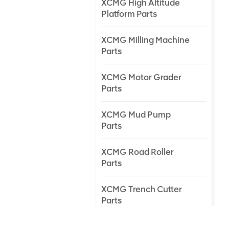
XCMG High Altitude
Platform Parts
XCMG Milling Machine
Parts
XCMG Motor Grader
Parts
XCMG Mud Pump
Parts
XCMG Road Roller
Parts
XCMG Trench Cutter
Parts
XCMG Truck Crane