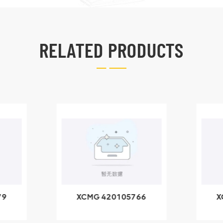
RELATED PRODUCTS
79
XCMG 420105766
X
3.1A
HOOP
k
l