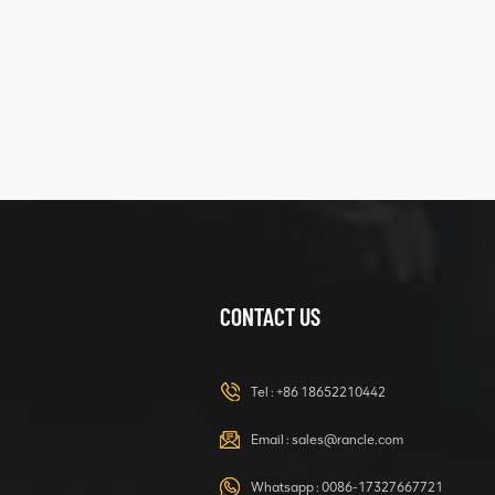
five
structure
XCMG
425102379
XZ200.03.3.3.1.13.1A
Clamping block
VIEW DETAILS
structure
CONTACT US
XCMG
420105766
HOOP
Tel :
+86 18652210442
VIEW DETAILS
Email :
sales@rancle.com
Whatsapp :
0086-17327667721