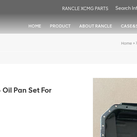
RANCLE XCMG PARTS
HOME
PRODUCT
ABOUT RANCLE
CASE&
»
Home
il Pan Set For