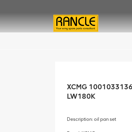
XCMG 1001033136 O
LW180K
Description: oil pan set