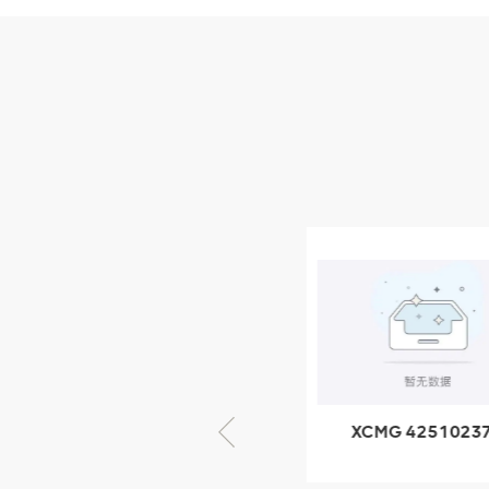
Parts
XCMG Wheel Loader
Parts
NEW PRODUCTS
XCMG
805000876
GB/T5782-
2000 Bolt M10
VIEW DETAILS
× seventy-five
XCMG 805000876
XCMG 4251023
GB/T5782-2000
XZ200.03.3.3.1.1
Bolt M10 × seventy-
Clamping bloc