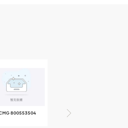
CMG 800553504
XCMG 800352010
SF-1 5040 self-
506842-1 coupling
ubricating bearing