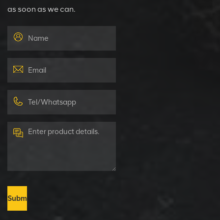
as soon as we can.