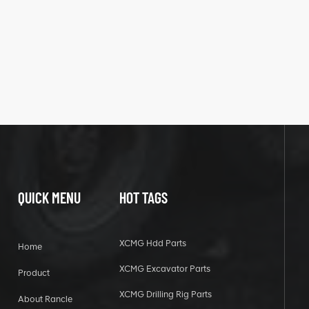
QUICK MENU
HOT TAGS
XCMG Hdd Parts
Home
XCMG Excavator Parts
Product
XCMG Drilling Rig Parts
About Rancle