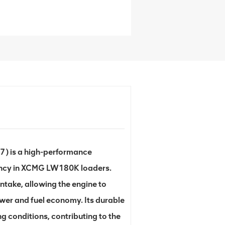
) is a high-performance
ency in XCMG LW180K loaders.
ntake, allowing the engine to
ower and fuel economy. Its durable
 conditions, contributing to the