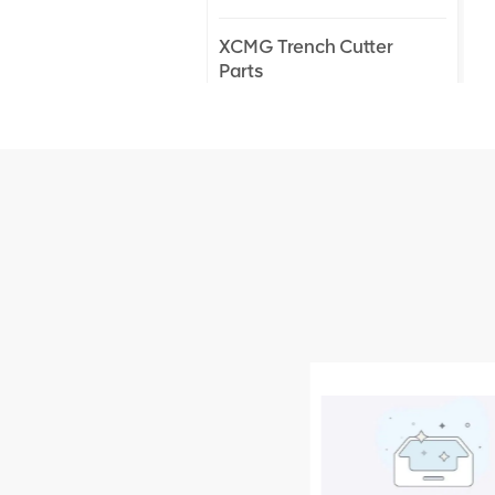
XCMG Trench Cutter
Parts
XCMG Truck Crane
Parts
XCMG Wheel Loader
Parts
NEW PRODUCTS
XCMG
805000876
GB/T5782-
2000 Bolt M10
VIEW DETAILS