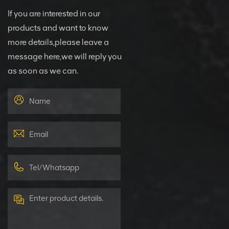
If you are interested in our
products and want to know
more details,please leave a
message here,we will reply you
as soon as we can.