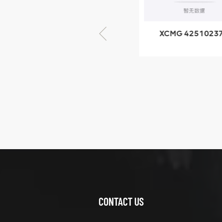
× seventy-five
XCMG 805000876
XCMG 4251023
GB/T5782-2000
XZ200.03.3.3.1.1
Bolt M10 × seventy-
Clamping bloc
five
structure
XCMG
425102379
XZ200.03.3.3.1.13.1A
Clamping block
VIEW DETAILS
structure
CONTACT US
XCMG