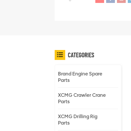
CATEGORIES
Brand Engine Spare
Parts
XCMG Crawler Crane
Parts
XCMG Drilling Rig
Parts