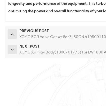
longevity and performance of the equipment. This turboc
optimizing the power and overall functionality of your l
PREVIOUS POST
XCMG EGR Valve Gasket For ZL50GN 61080011
NEXT POST
XCMG Air Filter Body(1000701775) For LW180K