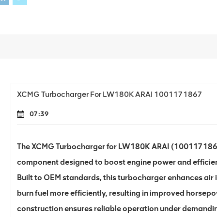
XCMG Turbocharger For LW180K ARAI 1001171867
07:39
The XCMG Turbocharger for LW180K ARAI (1001171867
component designed to boost engine power and effici
Built to OEM standards, this turbocharger enhances air i
burn fuel more efficiently, resulting in improved horsep
construction ensures reliable operation under demanding