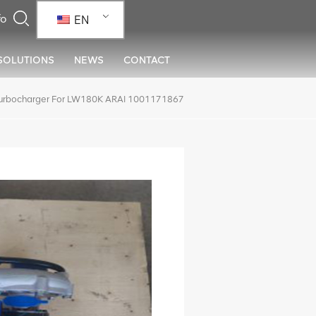
EN
SOLUTIONS
NEWS
CONTACT
urbocharger For LW180K ARAI 1001171867