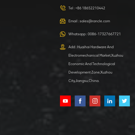
420105766
HOOP
Tel :
+86 18652210442
VIEW DETAILS
Email :
sales@rancle.com
Whatsapp :
0086-17327667721
XCMG
800553504 SF-
Add : Huaihai Hardware And
1 5040 self-
Electromechanical Market,Xuzhou
lubricating
VIEW DETAILS
bearing
Economic And Technological
Development Zone,Xuzhou
City,Jiangsu,China.
XCMG
800352010
506842-1
coupling