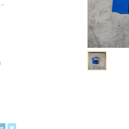
...
I