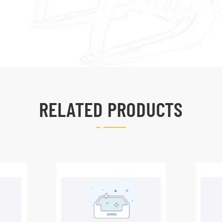
RELATED PRODUCTS