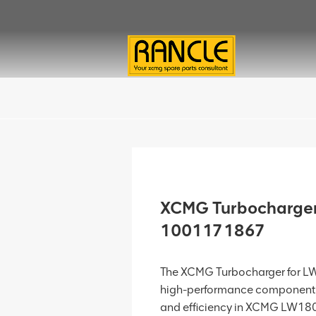
XCMG Turbocharger
1001171867
The XCMG Turbocharger for L
high-performance component 
and efficiency in XCMG LW180K