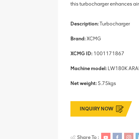
this turbocharger enhances air 
Description:
Turbocharger
Brand:
XCMG
XCMG ID:
1001171867
Machine model:
LW180K ARA
Net weight:
5.75kgs
INQUIRY NOW
Share To :