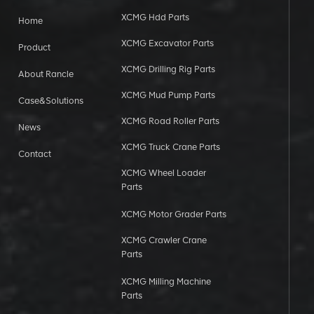
XCMG Hdd Parts
Home
XCMG Excavator Parts
Product
XCMG Drilling Rig Parts
About Rancle
XCMG Mud Pump Parts
Case&Solutions
XCMG Road Roller Parts
News
XCMG Truck Crane Parts
Contact
XCMG Wheel Loader
Parts
XCMG Motor Grader Parts
XCMG Crawler Crane
Parts
XCMG Milling Machine
Parts