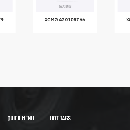
79
XCMG 420105766
X
3.1A
HOOP
k
l
QUICK MENU
HOT TAGS