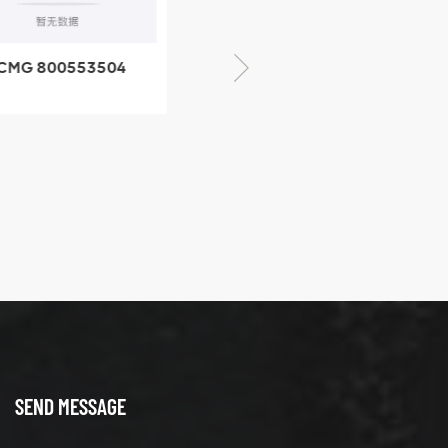
CMG 800553504
XCMG 800352010
SF-1 5040 self-
506842-1 coupling
ubricating bearing
SEND MESSAGE