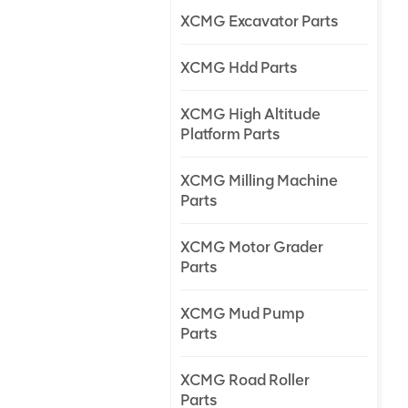
XCMG Excavator Parts
XCMG Hdd Parts
XCMG High Altitude
Platform Parts
XCMG Milling Machine
Parts
XCMG Motor Grader
Parts
XCMG Mud Pump
Parts
XCMG Road Roller
Parts