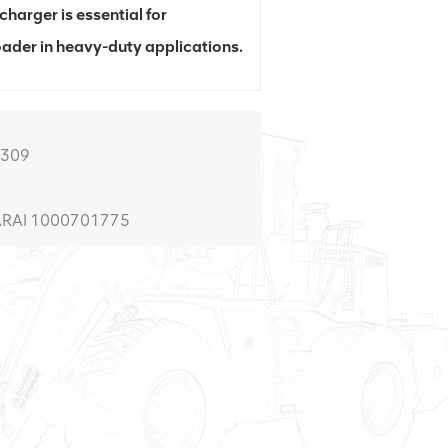
harger is essential for
oader in heavy-duty applications.
0309
 ARAI 1000701775