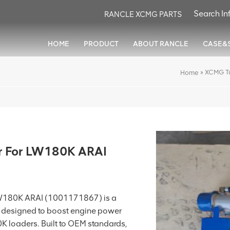
RANCLE XCMG PARTS
HOME
PRODUCT
ABOUT RANCLE
CASE&
»
XCMG T
Home
 For LW180K ARAI
W180K ARAI (1001171867) is a
designed to boost engine power
 loaders. Built to OEM standards,