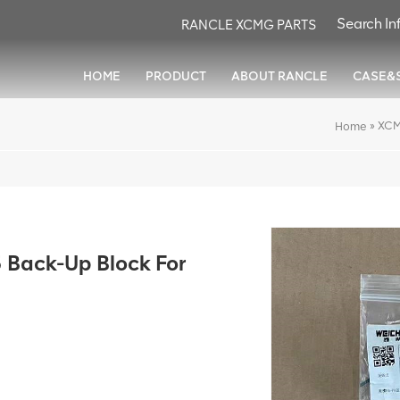
RANCLE XCMG PARTS
HOME
PRODUCT
ABOUT RANCLE
CASE&
»
XCM
Home
Back-Up Block For