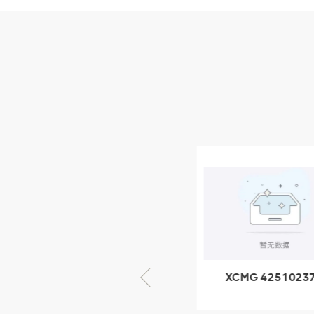
Parts
XCMG Wheel Loader
Parts
NEW PRODUCTS
XCMG
805000876
GB/T5782-
2000 Bolt M10
VIEW DETAILS
× seventy-five
XCMG 805000876
XCMG 4251023
GB/T5782-2000
XZ200.03.3.3.1.1
Bolt M10 × seventy-
Clamping bloc