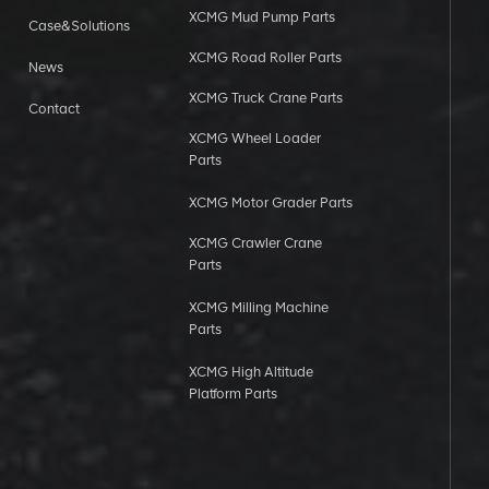
XCMG Mud Pump Parts
Case&Solutions
XCMG Road Roller Parts
News
XCMG Truck Crane Parts
Contact
XCMG Wheel Loader
Parts
XCMG Motor Grader Parts
XCMG Crawler Crane
Parts
XCMG Milling Machine
Parts
XCMG High Altitude
Platform Parts