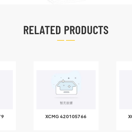
RELATED PRODUCTS
79
XCMG 420105766
X
3.1A
HOOP
k
l