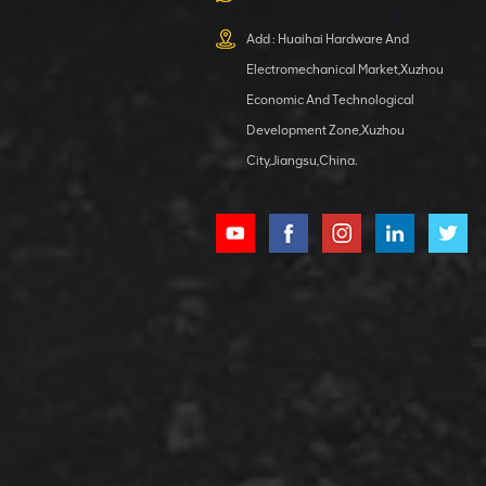
XCMG
800553504 SF-
Add : Huaihai Hardware And
1 5040 self-
Electromechanical Market,Xuzhou
lubricating
VIEW DETAILS
bearing
Economic And Technological
Development Zone,Xuzhou
City,Jiangsu,China.
XCMG
800352010
506842-1
coupling
VIEW DETAILS