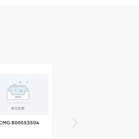
CMG 800553504
XCMG 800352010
SF-1 5040 self-
506842-1 coupling
ubricating bearing