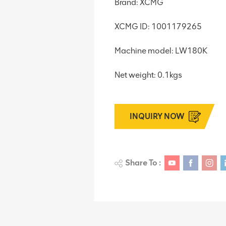
Brand: XCMG
XCMG ID: 1001179265
Machine model: LW180K
Net weight: 0.1kgs
INQUIRY NOW
Share To :