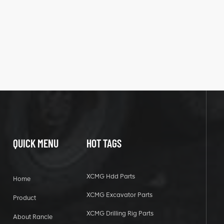
QUICK MENU
HOT TAGS
XCMG Hdd Parts
Home
XCMG Excavator Parts
Product
XCMG Drilling Rig Parts
About Rancle