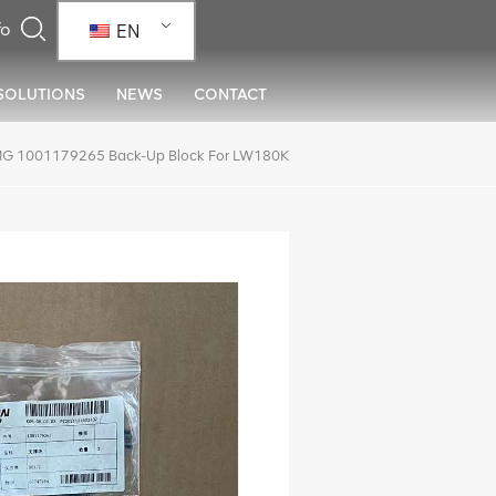
EN
SOLUTIONS
NEWS
CONTACT
G 1001179265 Back-Up Block For LW180K