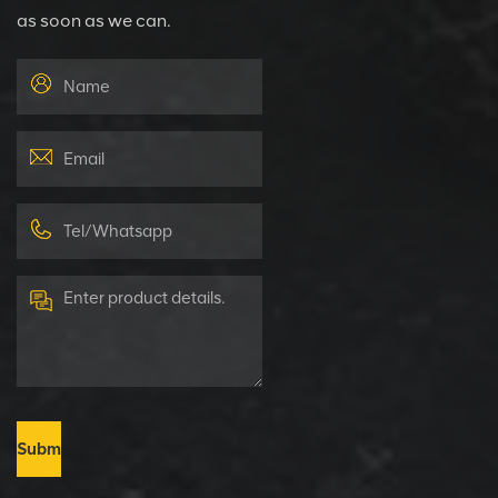
as soon as we can.