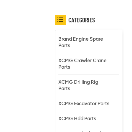
CATEGORIES
Brand Engine Spare
Parts
XCMG Crawler Crane
Parts
XCMG Drilling Rig
Parts
XCMG Excavator Parts
XCMG Hdd Parts