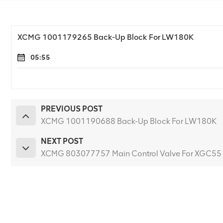
XCMG 1001179265 Back-Up Block For LW180K
05:55
PREVIOUS POST
XCMG 1001190688 Back-Up Block For LW180K
NEXT POST
XCMG 803077757 Main Control Valve For XGC55