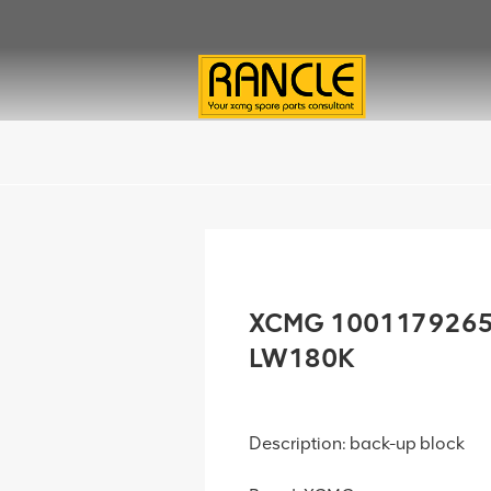
XCMG 1001179265 
LW180K
Description: back-up block