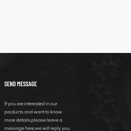
SEND MESSAGE
If you are interested in our
products and want to know
more details,please leave a
message here,we will reply you