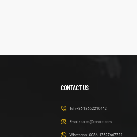
five
structure
XCMG
425102379
XZ200.03.3.3.1.13.1A
Clamping block
VIEW DETAILS
structure
CONTACT US
XCMG
420105766
HOOP
Tel :
+86 18652210442
VIEW DETAILS
Email :
sales@rancle.com
Whatsapp :
0086-17327667721