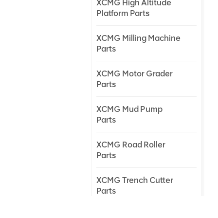
XCMG High Altitude
Platform Parts
XCMG Milling Machine
Parts
XCMG Motor Grader
Parts
XCMG Mud Pump
Parts
XCMG Road Roller
Parts
XCMG Trench Cutter
Parts
XCMG Truck Crane