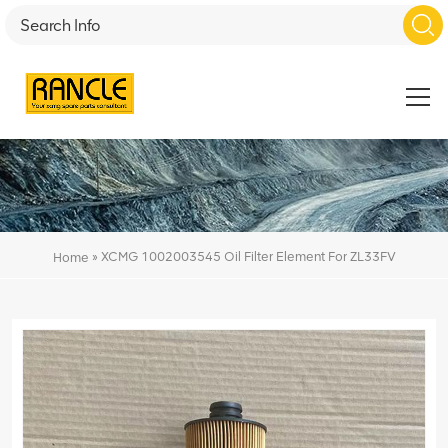
»
XCMG 1002003545 Oil Filter Element For ZL33FV
Home