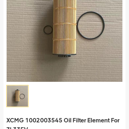
XCMG 1002003545 Oil Filter Element For