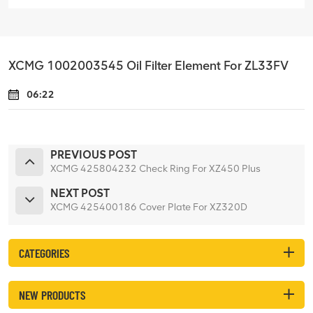
XCMG 1002003545 Oil Filter Element For ZL33FV
06:22
PREVIOUS POST
XCMG 425804232 Check Ring For XZ450 Plus
NEXT POST
XCMG 425400186 Cover Plate For XZ320D
CATEGORIES
NEW PRODUCTS