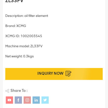
ZL33FV
Description: oil filter element
Brand: XCMG
XCMG ID: 1002003545
Machine model: ZL33FV
Net weight: 0.3kgs
INQUIRY NOW
Share To :