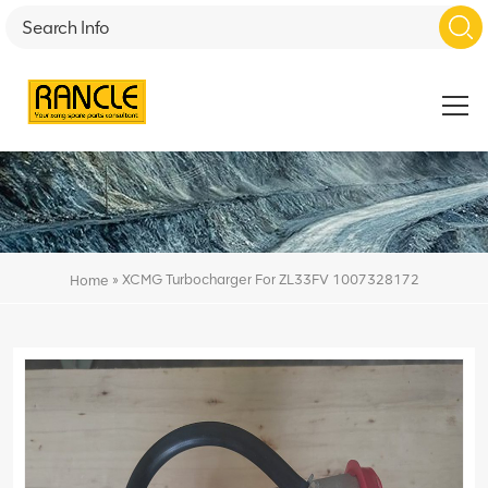
»
XCMG Turbocharger For ZL33FV 1007328172
Home