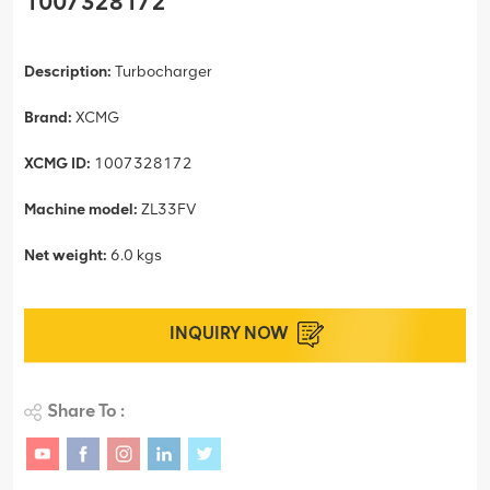
1007328172
Description:
Turbocharger
Brand:
XCMG
XCMG ID:
1007328172
Machine model:
ZL33FV
Net weight:
6.0 kgs
INQUIRY NOW
Share To :