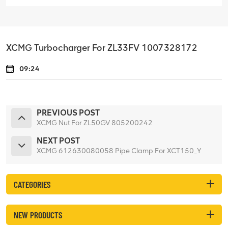
XCMG Turbocharger For ZL33FV 1007328172
09:24
PREVIOUS POST
XCMG Nut For ZL50GV 805200242
NEXT POST
XCMG 612630080058 Pipe Clamp For XCT150_Y
CATEGORIES
NEW PRODUCTS