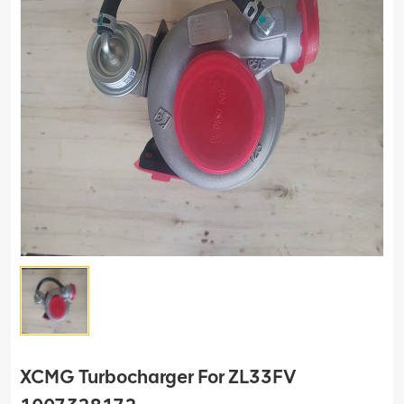
XCMG Turbocharger For ZL33FV