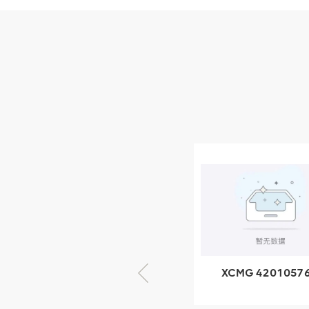
Parts
XCMG Wheel Loader
Parts
NEW PRODUCTS
XCMG
805000876
GB/T5782-
2000 Bolt M10
VIEW DETAILS
× seventy-five
XCMG 425102379
XCMG 4201057
XZ200.03.3.3.1.13.1A
HOOP
Clamping block