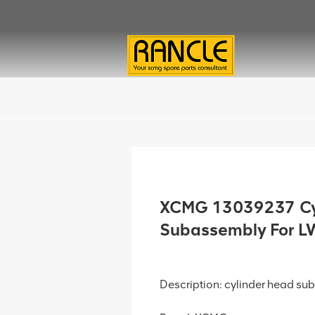
XCMG 13039237 Cy
Subassembly For 
Description: cylinder head s