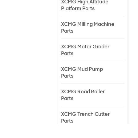
XCMG High Altitude
Platform Parts
XCMG Milling Machine
Parts
XCMG Motor Grader
Parts
XCMG Mud Pump
Parts
XCMG Road Roller
Parts
XCMG Trench Cutter
Parts
XCMG Truck Crane