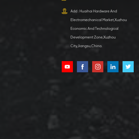
XCMG
800553504 SF-
Add : Huaihai Hardware And
1 5040 self-
Electromechanical Market,Xuzhou
lubricating
VIEW DETAILS
bearing
Economic And Technological
Development Zone,Xuzhou
City,Jiangsu,China.
XCMG
800352010
506842-1
coupling
VIEW DETAILS