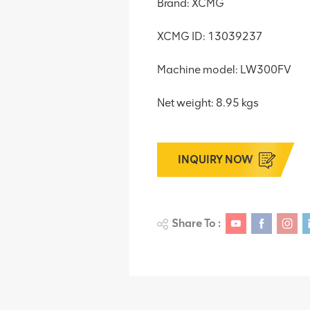
Brand: XCMG
XCMG ID: 13039237
Machine model: LW300FV
Net weight: 8.95 kgs
INQUIRY NOW
Share To :