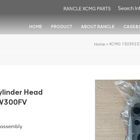
RANCLE XCMG PARTS
HOME
PRODUCT
ABOUT RANCLE
CASE&
»
XCMG 13039237 
Home
linder Head
LW300FV
ubassembly