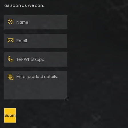
as soon as we can.