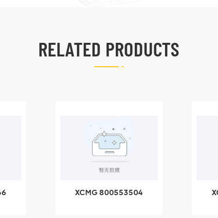
RELATED PRODUCTS
66
XCMG 800553504
X
SF-1 5040 self-
5
lubricating bearing