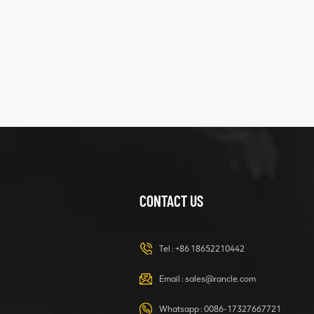
structure
XCMG
425102379
XZ200.03.3.3.1.13.1A
Clamping block
VIEW DETAILS
structure
CONTACT US
XCMG
420105766
HOOP
Tel :
+86 18652210442
VIEW DETAILS
Email :
sales@rancle.com
Whatsapp :
0086-17327667721