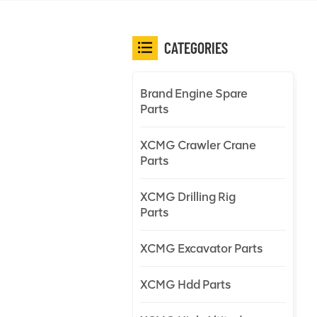
CATEGORIES
Brand Engine Spare
Parts
XCMG Crawler Crane
Parts
XCMG Drilling Rig
Parts
XCMG Excavator Parts
XCMG Hdd Parts