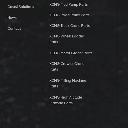
XCMG Mud Pump Parts
Case&Solutions
XCMG Road Roller Parts
News
XCMG Truck Crane Parts
Contact
XCMG Wheel Loader
Parts
XCMG Motor Grader Parts
XCMG Crawler Crane
Parts
XCMG Milling Machine
Parts
XCMG High Altitude
Platform Parts