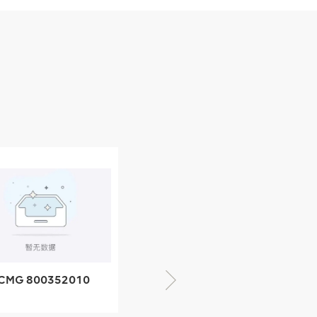
CMG 800352010
06842-1 coupling