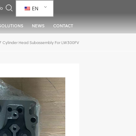
EN
SOLUTIONS
NEWS
CONTACT
Cylinder Head Subassembly For LW300FV