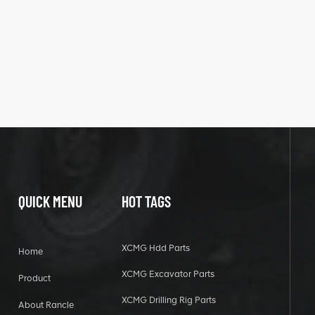
QUICK MENU
HOT TAGS
XCMG Hdd Parts
Home
XCMG Excavator Parts
Product
XCMG Drilling Rig Parts
About Rancle