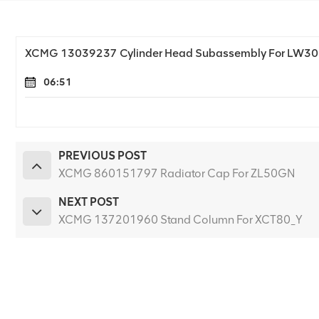
XCMG 13039237 Cylinder Head Subassembly For LW3
06:51
PREVIOUS POST
XCMG 860151797 Radiator Cap For ZL50GN
NEXT POST
XCMG 137201960 Stand Column For XCT80_Y