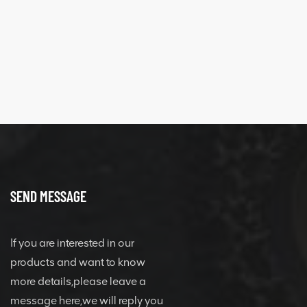
XCMG 428825364
quick change
connector
SEND MESSAGE
If you are interested in our
products and want to know
more details,please leave a
message here,we will reply you