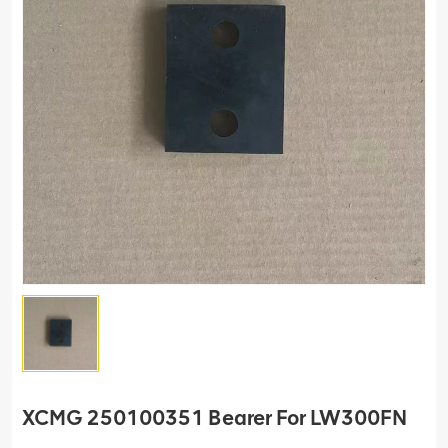
XCMG 250100351 Bearer For LW300FN