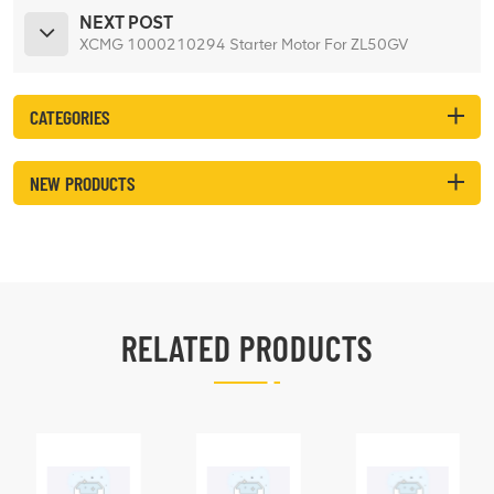
NEXT POST
XCMG 1000210294 Starter Motor For ZL50GV
CATEGORIES
NEW PRODUCTS
RELATED PRODUCTS