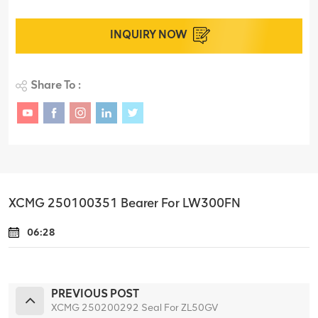
INQUIRY NOW
Share To :
XCMG 250100351 Bearer For LW300FN
06:28
PREVIOUS POST
XCMG 250200292 Seal For ZL50GV