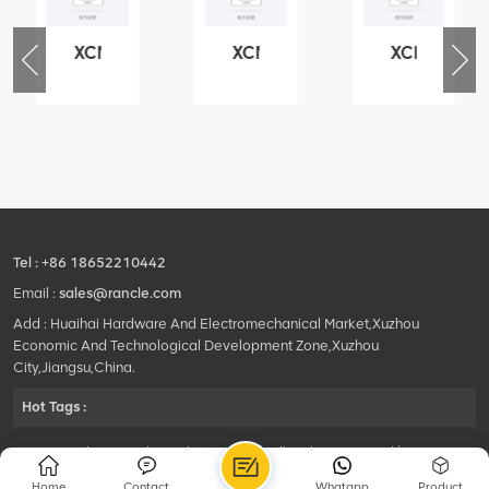
XCMG
XCMG
XCMG
76
425102379
420105766
800553504
-
XZ200.03.3.3.1.13.1A
HOOP
SF-
Clamping
1
block
5040
structure
self-
lubricating
bearing
Tel :
+86 18652210442
Email :
sales@rancle.com
Add : Huaihai Hardware And Electromechanical Market,Xuzhou
Economic And Technological Development Zone,Xuzhou
City,Jiangsu,China.
Hot Tags :
©2024 Xuzhou Rancle Trading Co., Ltd..All Rights Reserved.|
Privacy Policy Powered by
HQT
Home
Contact
Whatapp
Product