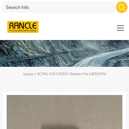
»
XCMG 250100351 Bearer For LW300FN
Home