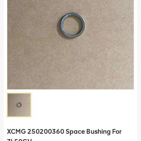
XCMG 250200360 Space Bushing For