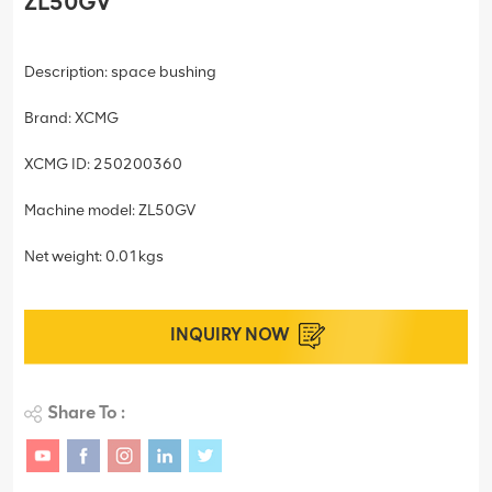
ZL50GV
Description: space bushing
Brand: XCMG
XCMG ID: 250200360
Machine model: ZL50GV
Net weight: 0.01kgs
INQUIRY NOW
Share To :