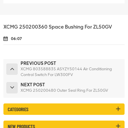
XCMG 250200360 Space Bushing For ZL50GV
06:07
PREVIOUS POST
XCMG 803588835 ASYZY50144 Air Conditioning
Control Switch For LW300FV
NEXT POST
XCMG 250200480 Outer Seal Ring For ZL50GV
CATEGORIES
NEW PRODUCTS