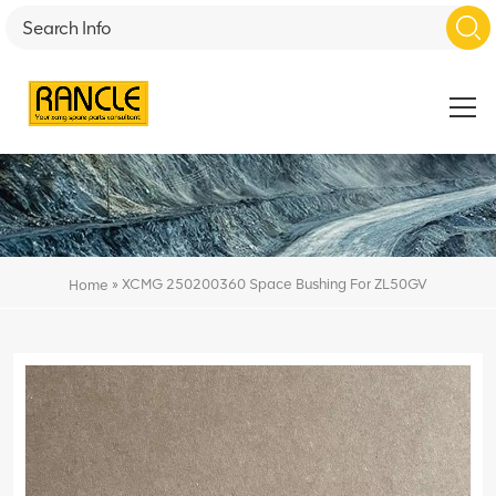
»
XCMG 250200360 Space Bushing For ZL50GV
Home