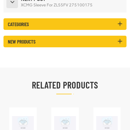
XCMG Sleeve For ZL55FV 275100175
CATEGORIES
NEW PRODUCTS
RELATED PRODUCTS