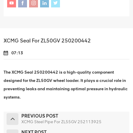
XCMG Seal For ZL50GV 250200442
07:13
The XCMG Seal 250200442 is a high-quality component
designed for the ZL50GV wheel loader. It plays a crucial role in
preventing leaks and maintaining optimal pressure in hydraulic
systems.
PREVIOUS POST
XCMG Steel Pipe For ZL55GV 252113925
NEXT POST