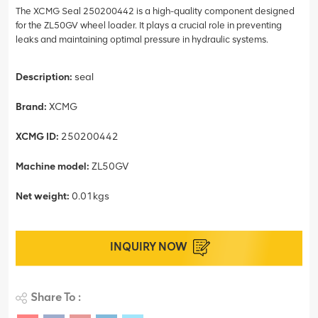
The XCMG Seal 250200442 is a high-quality component designed
for the ZL50GV wheel loader. It plays a crucial role in preventing
leaks and maintaining optimal pressure in hydraulic systems.
Description:
seal
Brand:
XCMG
XCMG ID:
250200442
Machine model:
ZL50GV
Net weight:
0.01kgs
INQUIRY NOW
Share To :