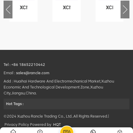
XCMG
XCMG
XCMG
76
425102379
420105766
800553504
-
XZ200.03.3.3.1.13.1A
HOOP
SF-
Clamping
1
block
5040
structure
self-
lubricating
bearing
Tel :
+86 18652210442
Email :
sales@rancle.com
Add : Huaihai Hardware And Electromechanical Market,Xuzhou
Economic And Technological Development Zone,Xuzhou
City,Jiangsu,China.
Hot Tags :
©2024 Xuzhou Rancle Trading Co., Ltd..All Rights Reserved.|
Privacy Policy Powered by
HQT