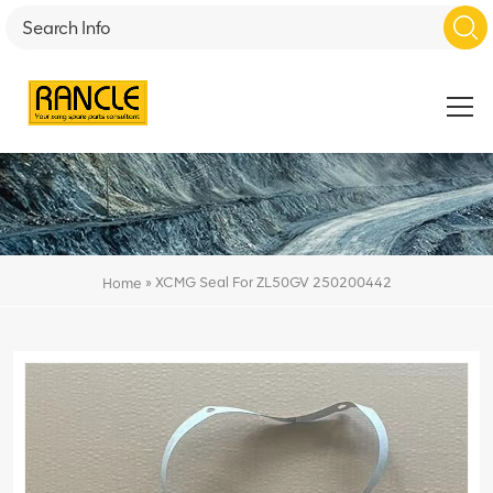
»
XCMG Seal For ZL50GV 250200442
Home