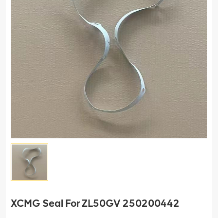
XCMG Seal For ZL50GV 250200442