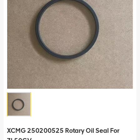
XCMG 250200525 Rotary Oil Seal For