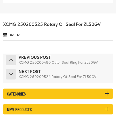
XCMG 250200525 Rotary Oil Seal For ZL50GV
06:07
PREVIOUS POST
XCMG 250200480 Outer Seal Ring For ZL50GV
NEXT POST
XCMG 250200526 Rotary Oil Seal For ZL50GV
CATEGORIES
NEW PRODUCTS