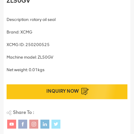
ZL50GV
Description: rotary oil seal
Brand: XCMG
XCMG ID: 250200525
Machine model: ZL50GV
Net weight: 0.01kgs
INQUIRY NOW
Share To :