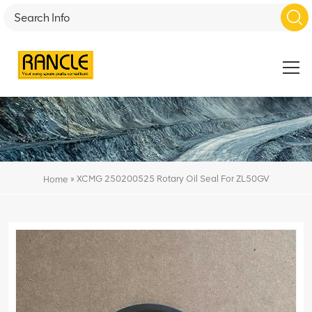
»
XCMG 250200525 Rotary Oil Seal For ZL50GV
Home