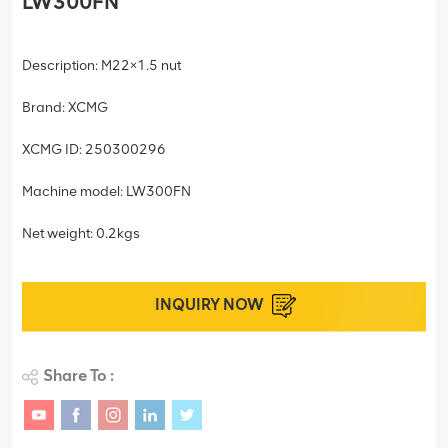
LW300FN
Description: M22×1.5 nut
Brand: XCMG
XCMG ID: 250300296
Machine model: LW300FN
Net weight: 0.2kgs
INQUIRY NOW
Share To :