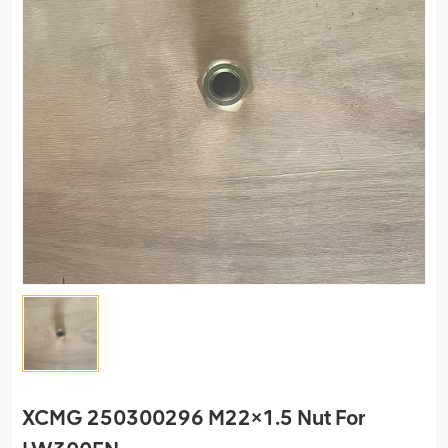
XCMG 250300296 M22×1.5 Nut For