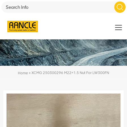
»
XCMG 250300296 M22×1.5 Nut For LW300FN
Home