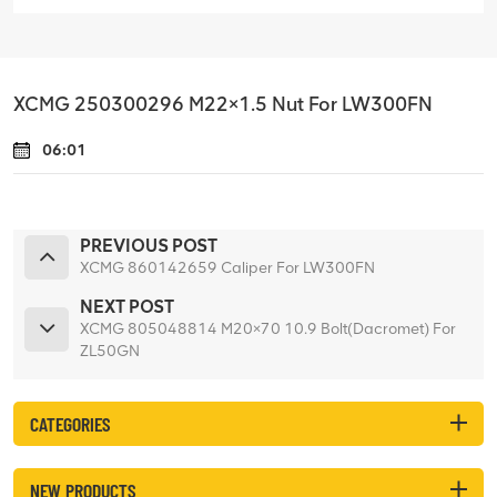
XCMG 250300296 M22×1.5 Nut For LW300FN
06:01
PREVIOUS POST
XCMG 860142659 Caliper For LW300FN
NEXT POST
XCMG 805048814 M20×70 10.9 Bolt(Dacromet) For
ZL50GN
CATEGORIES
NEW PRODUCTS