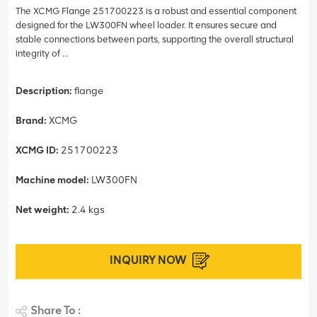
The XCMG Flange 251700223 is a robust and essential component
designed for the LW300FN wheel loader. It ensures secure and
stable connections between parts, supporting the overall structural
integrity of ...
Description:
flange
Brand:
XCMG
XCMG ID:
251700223
Machine model:
LW300FN
Net weight:
2.4 kgs
INQUIRY NOW
Share To :