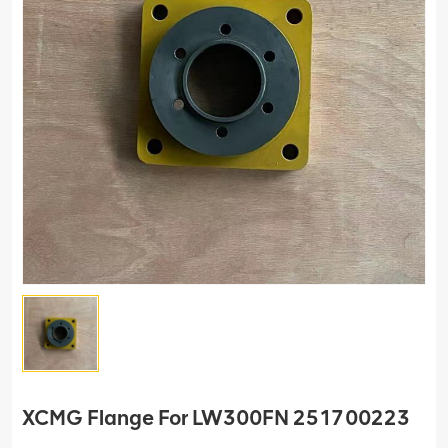
XCMG Flange For LW300FN 251700223