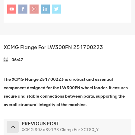
XCMG Flange For LW300FN 251700223
06:47
The XCMG Flange 251700223 is a robust and essential
component designed for the LW300FN wheel loader. It ensures
secure and stable connections between parts, supporting the
overall structural integrity of the machine.
PREVIOUS POST
XCMG 803689198 Clamp For XCT80_Y