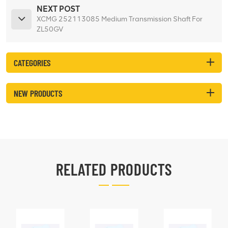
NEXT POST
XCMG 252113085 Medium Transmission Shaft For
ZL50GV
CATEGORIES
NEW PRODUCTS
RELATED PRODUCTS