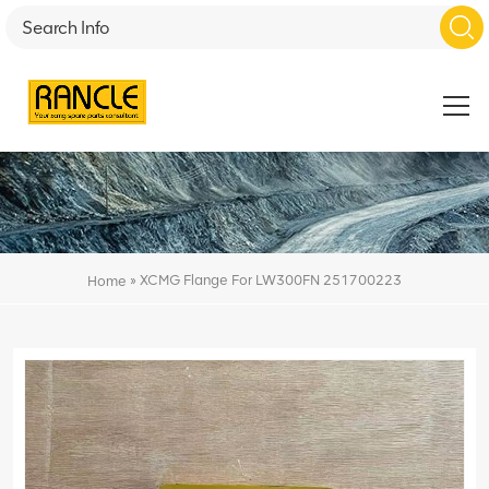
»
XCMG Flange For LW300FN 251700223
Home