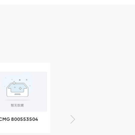
CMG 800553504
XCMG 800352010
SF-1 5040 self-
506842-1 coupling
ubricating bearing