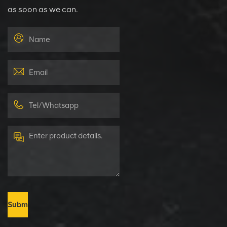
as soon as we can.