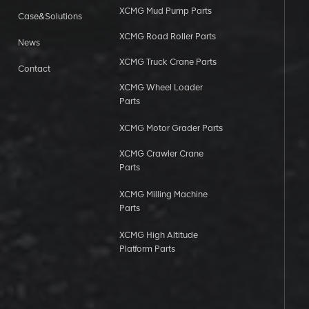
XCMG Mud Pump Parts
Case&Solutions
XCMG Road Roller Parts
News
XCMG Truck Crane Parts
Contact
XCMG Wheel Loader
Parts
XCMG Motor Grader Parts
XCMG Crawler Crane
Parts
XCMG Milling Machine
Parts
XCMG High Altitude
Platform Parts