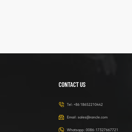
five
structure
XCMG
425102379
XZ200.03.3.3.1.13.1A
Clamping block
VIEW DETAILS
structure
CONTACT US
XCMG
420105766
HOOP
Tel :
+86 18652210442
VIEW DETAILS
Email :
sales@rancle.com
Whatsapp :
0086-17327667721