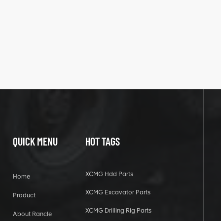
QUICK MENU
HOT TAGS
XCMG Hdd Parts
Home
XCMG Excavator Parts
Product
XCMG Drilling Rig Parts
About Rancle