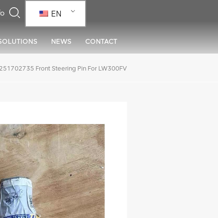
EN
SOLUTIONS
NEWS
CONTACT
51702735 Front Steering Pin For LW300FV