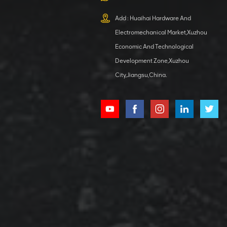
XCMG
800553504 SF-
Add : Huaihai Hardware And
1 5040 self-
Electromechanical Market,Xuzhou
lubricating
VIEW DETAILS
bearing
Economic And Technological
Development Zone,Xuzhou
City,Jiangsu,China.
XCMG
800352010
506842-1
coupling
VIEW DETAILS