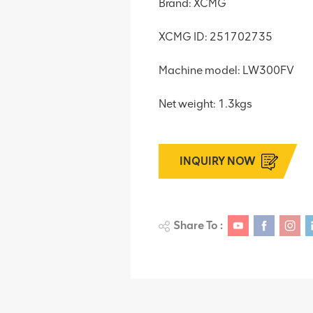
Brand: XCMG
XCMG ID: 251702735
Machine model: LW300FV
Net weight: 1.3kgs
INQUIRY NOW
Share To :