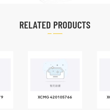
RELATED PRODUCTS
79
XCMG 420105766
X
3.1A
HOOP
k
l