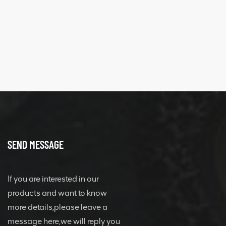
SEND MESSAGE
If you are interested in our
products and want to know
more details,please leave a
message here,we will reply you