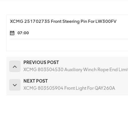
XCMG 251702735 Front Steering Pin For LW300FV
07:00
PREVIOUS POST
XCMG 803504530 Auxiliary Winch Rope End Limit
NEXT POST
XCMG 803505904 Front Light For QAY260A