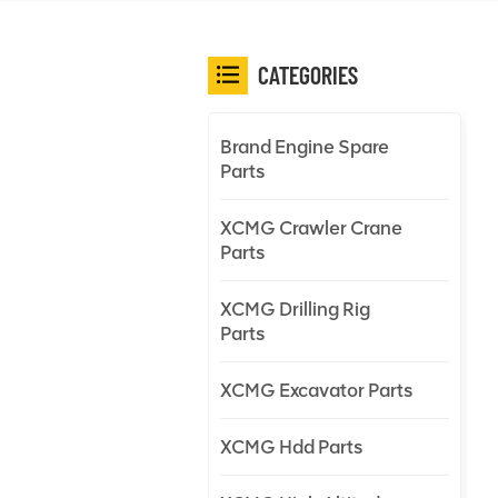
CATEGORIES
Brand Engine Spare
Parts
XCMG Crawler Crane
Parts
XCMG Drilling Rig
Parts
XCMG Excavator Parts
XCMG Hdd Parts