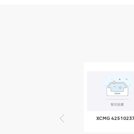
Parts
XCMG Wheel Loader
Parts
NEW PRODUCTS
XCMG
805000876
GB/T5782-
2000 Bolt M10
VIEW DETAILS
× seventy-five
XCMG 805000876
XCMG 4251023
GB/T5782-2000
XZ200.03.3.3.1.1
Bolt M10 × seventy-
Clamping bloc