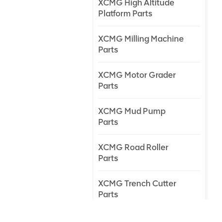
XCMG High Altitude
Platform Parts
XCMG Milling Machine
Parts
XCMG Motor Grader
Parts
XCMG Mud Pump
Parts
XCMG Road Roller
Parts
XCMG Trench Cutter
Parts
XCMG Truck Crane