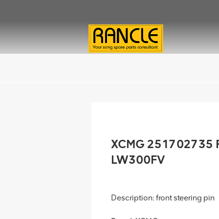
XCMG 251702735 Fro
LW300FV
Description: front steering pin