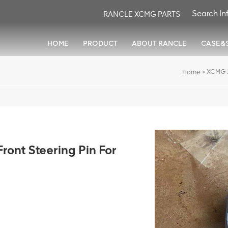
RANCLE XCMG PARTS
HOME
PRODUCT
ABOUT RANCLE
CASE&
»
XCMG 2
Home
nt Steering Pin For