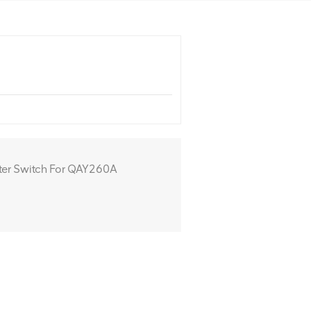
er Switch For QAY260A