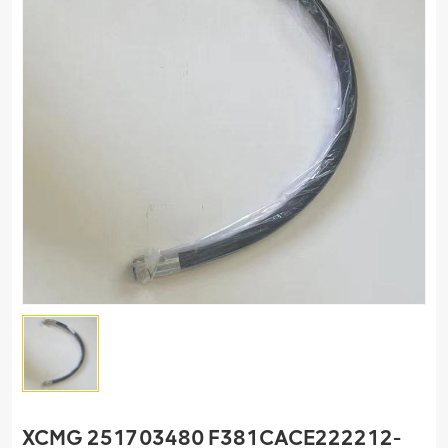
XCMG 251703480 F381CACE222212-