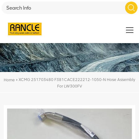
»
XCMG 251703480 F381CACE222212-1050-N Hose Assembly
Home
For LW300FV