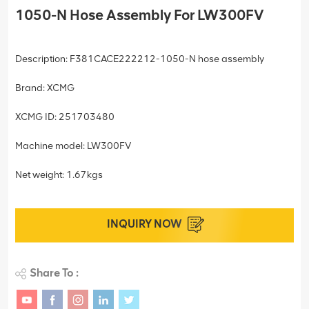
1050-N Hose Assembly For LW300FV
Description: F381CACE222212-1050-N hose assembly
Brand: XCMG
XCMG ID: 251703480
Machine model: LW300FV
Net weight: 1.67kgs
INQUIRY NOW
Share To :