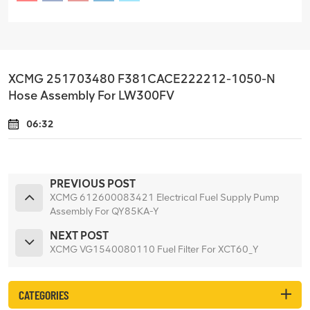
XCMG 251703480 F381CACE222212-1050-N
Hose Assembly For LW300FV
06:32
PREVIOUS POST
XCMG 612600083421 Electrical Fuel Supply Pump
Assembly For QY85KA-Y
NEXT POST
XCMG VG1540080110 Fuel Filter For XCT60_Y
CATEGORIES