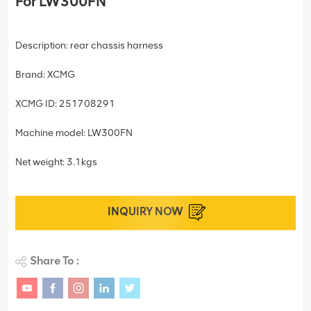
For LW300FN
Description: rear chassis harness
Brand: XCMG
XCMG ID: 251708291
Machine model: LW300FN
Net weight: 3.1kgs
INQUIRY NOW
Share To :