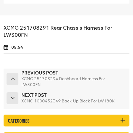
XCMG 251708291 Rear Chassis Harness For
LW300FN
05:54
PREVIOUS POST
XCMG 251708294 Dashboard Harness For
LW300FN
NEXT POST
XCMG 1000432349 Back-Up Block For LW180K
CATEGORIES