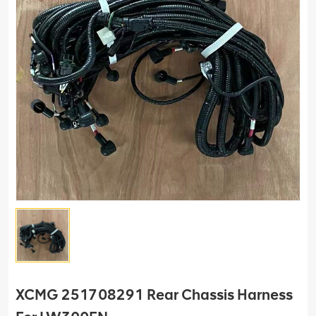
XCMG 251708291 Rear Chassis Harness