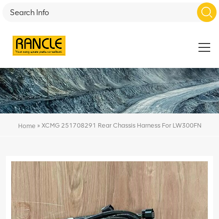
»
XCMG 251708291 Rear Chassis Harness For LW300FN
Home