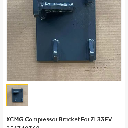
XCMG Compressor Bracket For ZL33FV