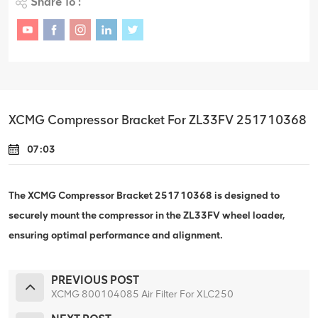
Share To :
XCMG Compressor Bracket For ZL33FV 251710368
07:03
The XCMG Compressor Bracket 251710368 is designed to
securely mount the compressor in the ZL33FV wheel loader,
ensuring optimal performance and alignment.
PREVIOUS POST
XCMG 800104085 Air Filter For XLC250