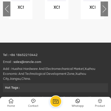
XCMG
XCMG
XCMG
76
425102379
420105766
800553504
-
XZ200.03.3.3.1.13.1A
HOOP
SF-
Clamping
1
block
5040
structure
self-
lubricating
bearing
Tel :
+86 18652210442
Email :
sales@rancle.com
Add : Huaihai Hardware And Electromechanical Market,Xuzhou
Economic And Technological Development Zone,Xuzhou
City,Jiangsu,China.
Hot Tags :
©2024 Xuzhou Rancle Trading Co., Ltd..All Rights Reserved.|
Privacy Policy Powered by
HQT
Home
Contact
Whatapp
Product