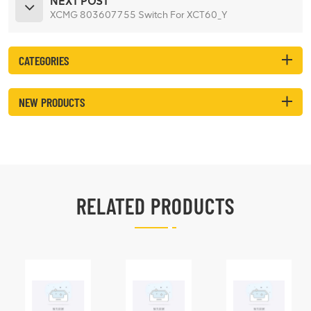
NEXT POST
XCMG 803607755 Switch For XCT60_Y
CATEGORIES
NEW PRODUCTS
RELATED PRODUCTS