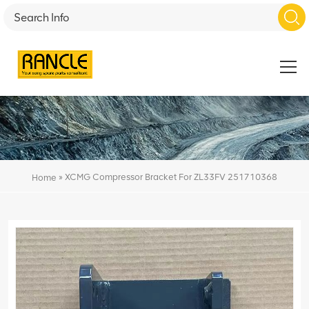
»
XCMG Compressor Bracket For ZL33FV 251710368
Home