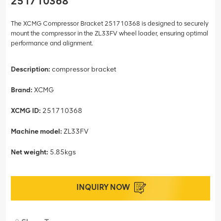
251710368
The XCMG Compressor Bracket 251710368 is designed to securely
mount the compressor in the ZL33FV wheel loader, ensuring optimal
performance and alignment.
Description:
compressor bracket
Brand:
XCMG
XCMG ID:
251710368
Machine model:
ZL33FV
Net weight:
5.85kgs
INQUIRY NOW