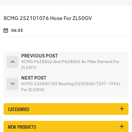
XCMG 252101076 Hose For ZL50GV
06:33
PREVIOUS POST
XCMG P628862 And P628866 Air Filter Element For
ZL33FV
NEXT POST
XCMG 226800185 Bearing(32028Gb/T297-1994)
For ZL50GN
CATEGORIES
NEW PRODUCTS