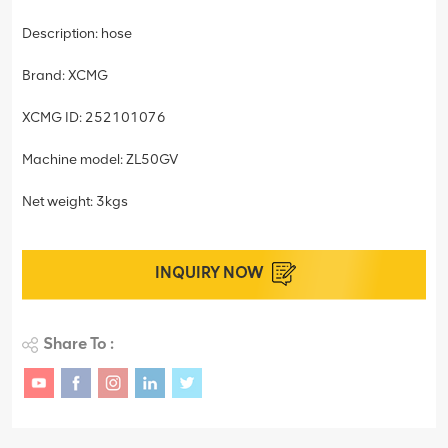
Description: hose
Brand: XCMG
XCMG ID: 252101076
Machine model: ZL50GV
Net weight: 3kgs
INQUIRY NOW
Share To :