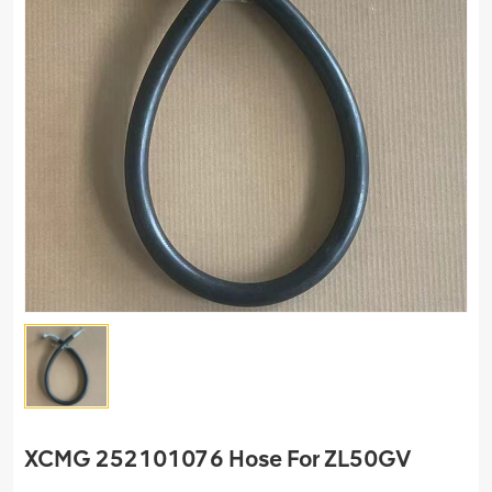
XCMG 252101076 Hose For ZL50GV