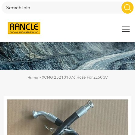
»
XCMG 252101076 Hose For ZL50GV
Home