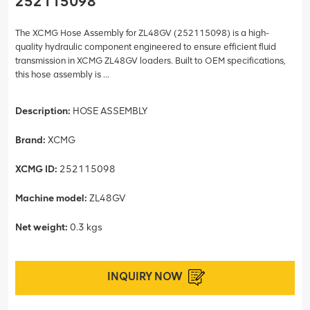
252115098
The XCMG Hose Assembly for ZL48GV (252115098) is a high-
quality hydraulic component engineered to ensure efficient fluid
transmission in XCMG ZL48GV loaders. Built to OEM specifications,
this hose assembly is ...
Description:
HOSE ASSEMBLY
Brand:
XCMG
XCMG ID:
252115098
Machine model:
ZL48GV
Net weight:
0.3 kgs
INQUIRY NOW