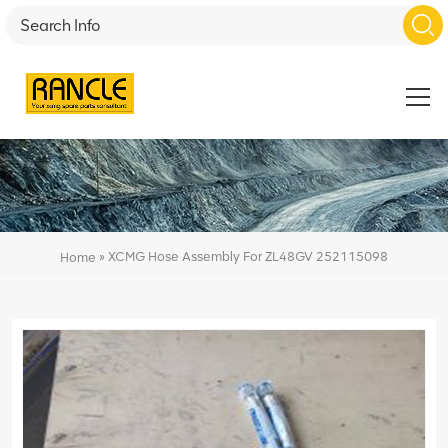
»
XCMG Hose Assembly For ZL48GV 252115098
Home