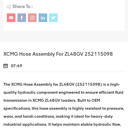
Share To :
XCMG Hose Assembly For ZL48GV 252115098
07:49
The XCMG Hose Assembly for ZL48GV (252115098) is a high-
quality hydraulic component engineered to ensure efficient fluid
transmission in XCMG ZL48GV loaders. Built to OEM
specifications, this hose assembly is highly resistant to pressure,
wear, and harsh conditions, making it ideal for heavy-duty
industrial applications. It helps maintain stable hydraulic flow,