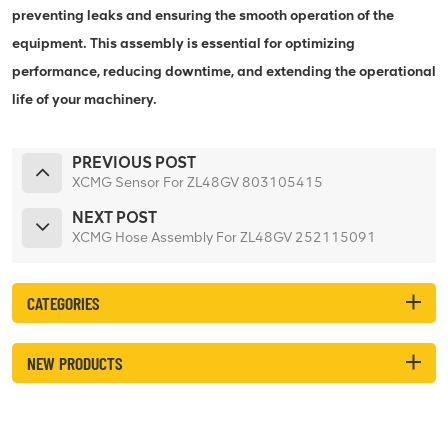
preventing leaks and ensuring the smooth operation of the
equipment. This assembly is essential for optimizing
performance, reducing downtime, and extending the operational
life of your machinery.
PREVIOUS POST
XCMG Sensor For ZL48GV 803105415
NEXT POST
XCMG Hose Assembly For ZL48GV 252115091
CATEGORIES
NEW PRODUCTS