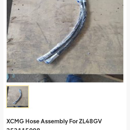
XCMG Hose Assembly For ZL48GV