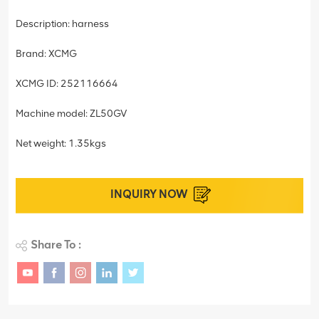
Description: harness
Brand: XCMG
XCMG ID: 252116664
Machine model: ZL50GV
Net weight: 1.35kgs
INQUIRY NOW
Share To :