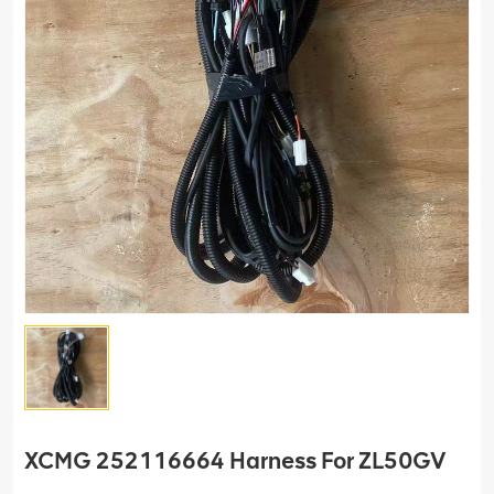
XCMG 252116664 Harness For ZL50GV