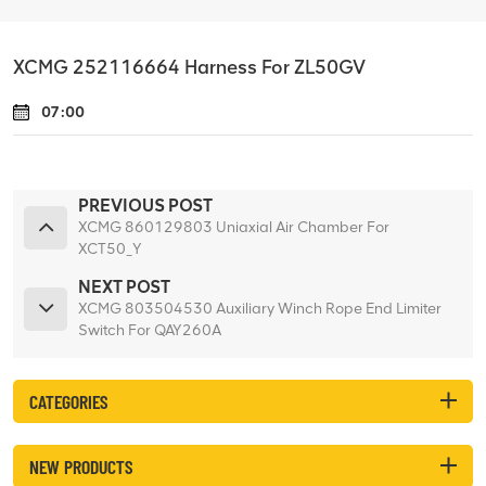
XCMG 252116664 Harness For ZL50GV
07:00
PREVIOUS POST
XCMG 860129803 Uniaxial Air Chamber For
XCT50_Y
NEXT POST
XCMG 803504530 Auxiliary Winch Rope End Limiter
Switch For QAY260A
CATEGORIES
NEW PRODUCTS