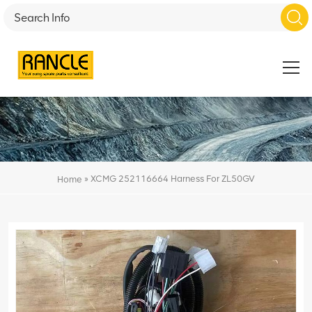
»
XCMG 252116664 Harness For ZL50GV
Home