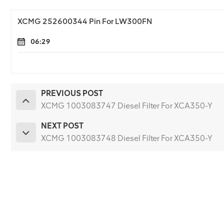
XCMG 252600344 Pin For LW300FN
06:29
PREVIOUS POST
XCMG 1003083747 Diesel Filter For XCA350-Y
NEXT POST
XCMG 1003083748 Diesel Filter For XCA350-Y