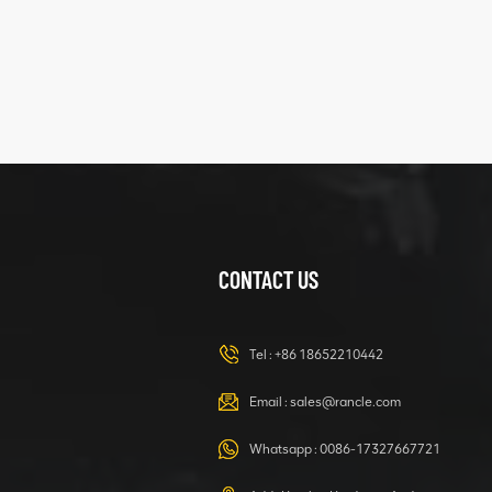
XCMG
425102379
XZ200.03.3.3.1.13.1A
Clamping block
VIEW DETAILS
structure
CONTACT US
XCMG
420105766
HOOP
Tel :
+86 18652210442
VIEW DETAILS
Email :
sales@rancle.com
Whatsapp :
0086-17327667721
XCMG
800553504 SF-