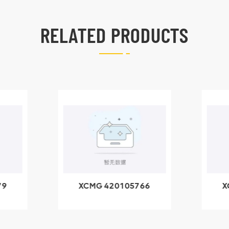
RELATED PRODUCTS
66
XCMG 800553504
X
SF-1 5040 self-
5
lubricating bearing