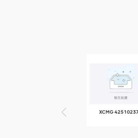
XCMG Wheel Loader
Parts
NEW PRODUCTS
XCMG
805000876
GB/T5782-
2000 Bolt M10
VIEW DETAILS
× seventy-five
XCMG 425102379
XCMG 4201057
XZ200.03.3.3.1.13.1A
HOOP
Clamping block
structure