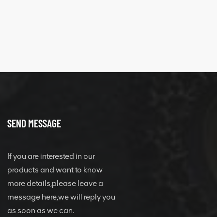
quick change
connector
SEND MESSAGE
If you are interested in our
products and want to know
more details,please leave a
message here,we will reply you
as soon as we can.