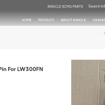
RANCLE XCMG PARTS
HOME
PRODUCT
ABOUT RANCLE
CASE&
in For LW300FN