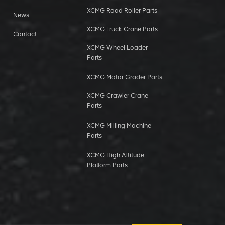
XCMG Road Roller Parts
News
XCMG Truck Crane Parts
Contact
XCMG Wheel Loader
Parts
XCMG Motor Grader Parts
XCMG Crawler Crane
Parts
XCMG Milling Machine
Parts
XCMG High Altitude
Platform Parts