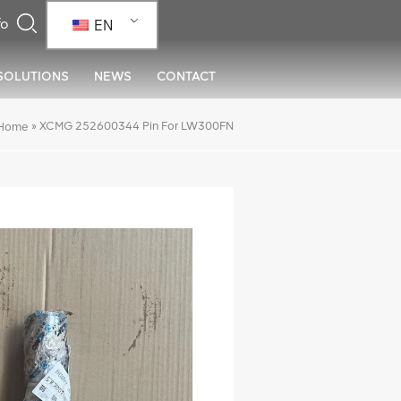
EN
SOLUTIONS
NEWS
CONTACT
»
XCMG 252600344 Pin For LW300FN
Home