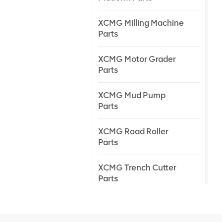
XCMG Milling Machine
Parts
XCMG Motor Grader
Parts
XCMG Mud Pump
Parts
XCMG Road Roller
Parts
XCMG Trench Cutter
Parts
XCMG Truck Crane
Parts