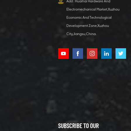
Add : Huaihai Hardware And
1 5040 self-
Electromechanical Market,Xuzhou
lubricating
VIEW DETAILS
bearing
Economic And Technological
Development Zone,Xuzhou
City,Jiangsu,China.
XCMG
800352010
506842-1
coupling
VIEW DETAILS
SUBSCRIBE TO OUR
XCMG
800352604