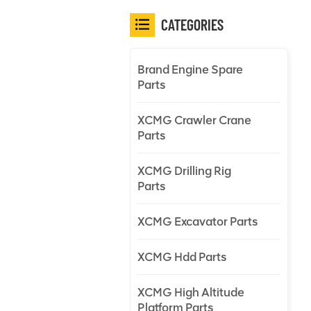
CATEGORIES
Brand Engine Spare
Parts
XCMG Crawler Crane
Parts
XCMG Drilling Rig
Parts
XCMG Excavator Parts
XCMG Hdd Parts
XCMG High Altitude
Platform Parts