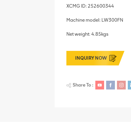
XCMG ID: 252600344
Machine model: LW300FN
Net weight: 4.85kgs
INQUIRY NOW
Share To :