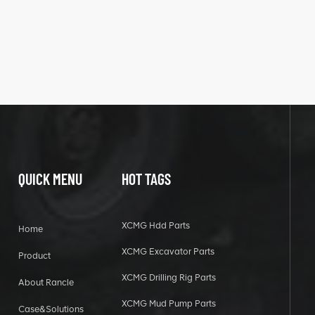
QUICK MENU
HOT TAGS
XCMG Hdd Parts
Home
XCMG Excavator Parts
Product
XCMG Drilling Rig Parts
About Rancle
XCMG Mud Pump Parts
Case&Solutions