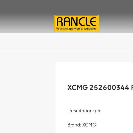
XCMG 252600344 P
Description: pin
Brand: XCMG