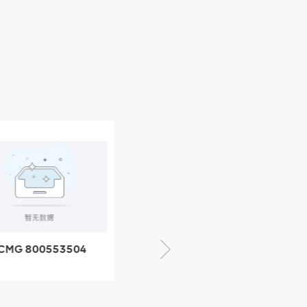
CMG 800352010
06842-1 coupling
XCMG 428825364