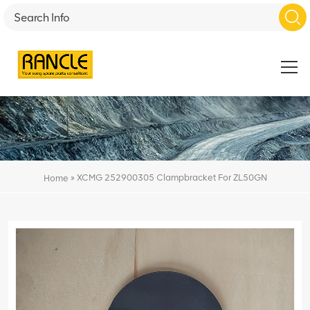
»
XCMG 252900305 Clampbracket For ZL50GN
Home