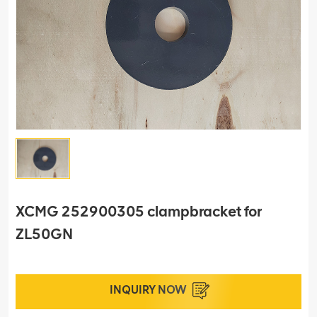
XCMG 252900305 clampbracket for
ZL50GN
INQUIRY NOW