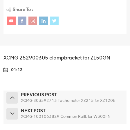
Share To :
XCMG 252900305 clampbracket for ZL50GN
01:12
PREVIOUS POST
XCMG 803592713 Tachometer XZ215 for XZ120E
NEXT POST
XCMG 1001063829 Common RailL for W300FN