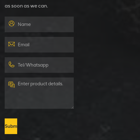
as soon as we can.