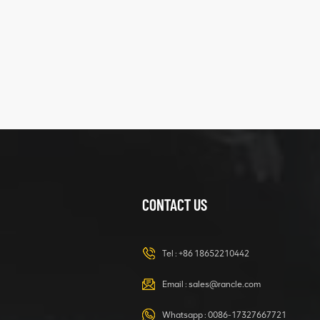
five
structure
XCMG
425102379
XZ200.03.3.3.1.13.1A
Clamping block
VIEW DETAILS
structure
CONTACT US
XCMG
420105766
HOOP
Tel :
+86 18652210442
VIEW DETAILS
Email :
sales@rancle.com
Whatsapp :
0086-17327667721