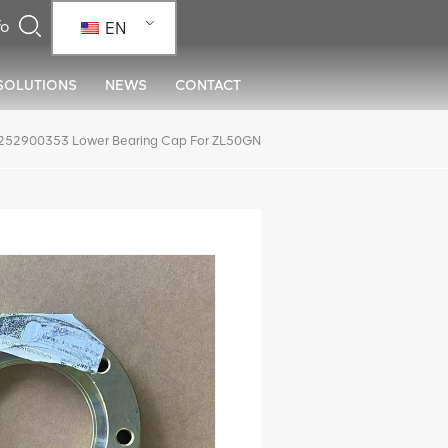
EN
SOLUTIONS
NEWS
CONTACT
52900353 Lower Bearing Cap For ZL50GN