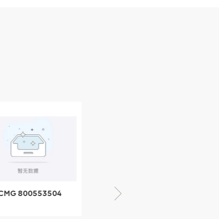
CMG 800553504
XCMG 800352010
SF-1 5040 self-
506842-1 coupling
ubricating bearing