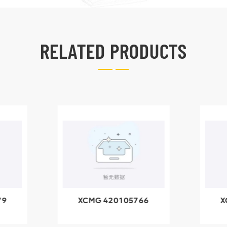
RELATED PRODUCTS
79
XCMG 420105766
X
3.1A
HOOP
k
l