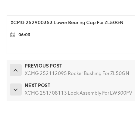
XCMG 252900353 Lower Bearing Cap For ZL50GN
06:03
PREVIOUS POST
XCMG 252112095 Rocker Bushing For ZL50GN
NEXT POST
XCMG 251708113 Lock Assembly For LW300FV