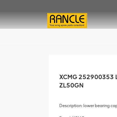
XCMG 252900353 Lo
ZL50GN
Description: lower bearing ca