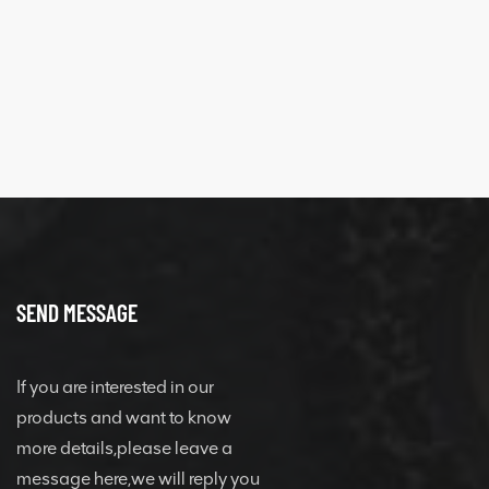
SEND MESSAGE
If you are interested in our
products and want to know
more details,please leave a
message here,we will reply you