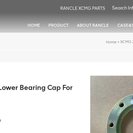
RANCLE XCMG PARTS
HOME
PRODUCT
ABOUT RANCLE
CASE&
»
XCMG 2
Home
wer Bearing Cap For
p