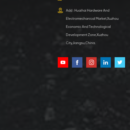
XCMG
800553504 SF-
Add : Huaihai Hardware And
1 5040 self-
Electromechanical Market,Xuzhou
lubricating
VIEW DETAILS
bearing
Economic And Technological
Development Zone,Xuzhou
City,Jiangsu,China.
XCMG
800352010
506842-1
coupling
VIEW DETAILS