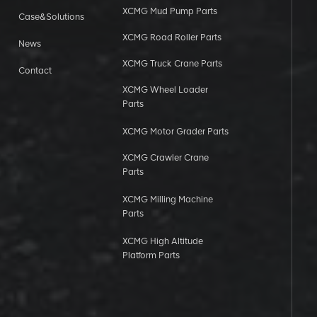
XCMG Mud Pump Parts
Case&Solutions
XCMG Road Roller Parts
News
XCMG Truck Crane Parts
Contact
XCMG Wheel Loader
Parts
XCMG Motor Grader Parts
XCMG Crawler Crane
Parts
XCMG Milling Machine
Parts
XCMG High Altitude
Platform Parts