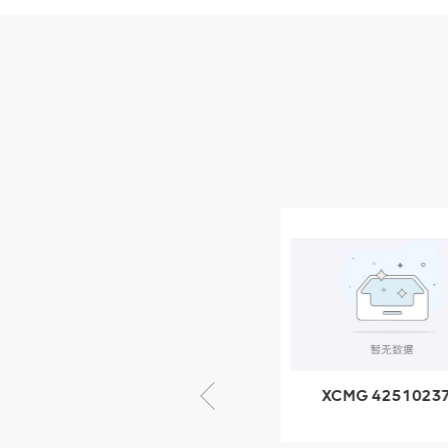
Parts
XCMG Wheel Loader
Parts
NEW PRODUCTS
XCMG
805000876
GB/T5782-
2000 Bolt M10
VIEW DETAILS
× seventy-five
XCMG 805000876
XCMG 4251023
GB/T5782-2000
XZ200.03.3.3.1.1
Bolt M10 × seventy-
Clamping bloc