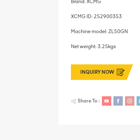
Brand: XCMG
XCMG ID: 252900353
Machine model: ZL50GN
Net weight: 3.25kgs
INQUIRY NOW
Share To :