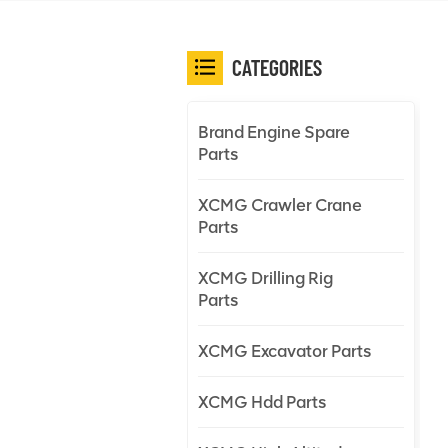
CATEGORIES
Brand Engine Spare
Parts
XCMG Crawler Crane
Parts
XCMG Drilling Rig
Parts
XCMG Excavator Parts
XCMG Hdd Parts