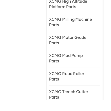
XCMG High Altitude
Platform Parts
XCMG Milling Machine
Parts
XCMG Motor Grader
Parts
XCMG Mud Pump
Parts
XCMG Road Roller
Parts
XCMG Trench Cutter
Parts
XCMG Truck Crane