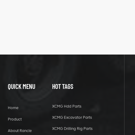
QUICK MENU
HOT TAGS
XCMG Hdd Parts
Home
XCMG Excavator Parts
Product
XCMG Drilling Rig Parts
About Rancle