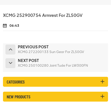
XCMG 252900754 Armrest For ZL50GV
06:43
PREVIOUS POST
XCMG 272200133 Sun Gear For ZL50GV
NEXT POST
XCMG 250100280 Joint Tude For LW300FN
CATEGORIES
NEW PRODUCTS