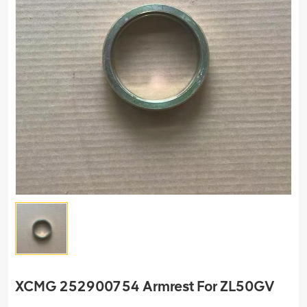
XCMG 252900754 Armrest For ZL50GV