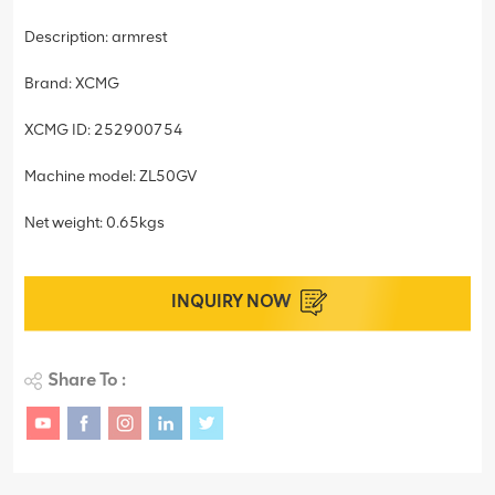
Description: armrest
Brand: XCMG
XCMG ID: 252900754
Machine model: ZL50GV
Net weight: 0.65kgs
INQUIRY NOW
Share To :