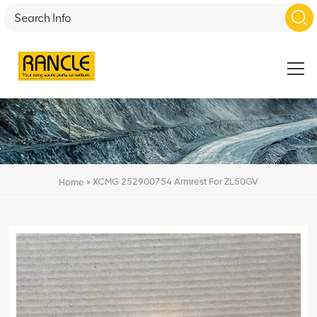
»
XCMG 252900754 Armrest For ZL50GV
Home