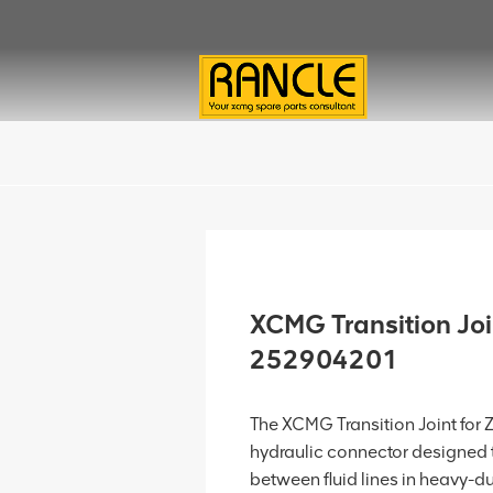
XCMG Transition Jo
252904201
The XCMG Transition Joint for
hydraulic connector designed t
between fluid lines in heavy-d