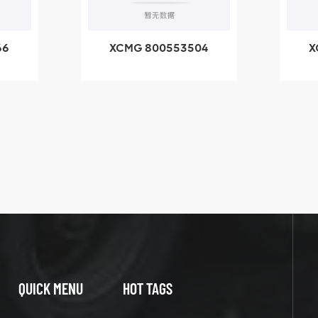
04
XCMG 800352010
-
506842-1 coupling
ng
X
QUICK MENU
HOT TAGS