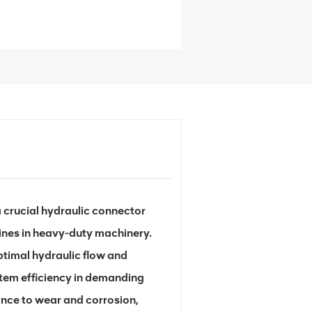
 crucial hydraulic connector
lines in heavy-duty machinery.
ptimal hydraulic flow and
stem efficiency in demanding
ance to wear and corrosion,