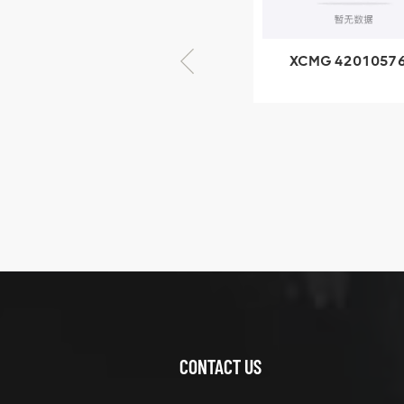
× seventy-five
XCMG 420105766
XCMG 8005535
HOOP
SF-1 5040 self
lubricating beari
XCMG
425102379
XZ200.03.3.3.1.13.1A
Clamping block
VIEW DETAILS
structure
CONTACT US
XCMG