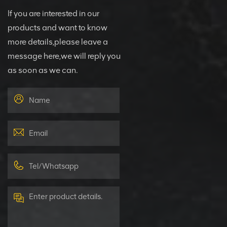
If you are interested in our
products and want to know
more details,please leave a
message here,we will reply you
as soon as we can.