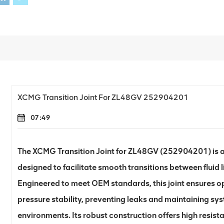
XCMG Transition Joint For ZL48GV 252904201
07:49
The XCMG Transition Joint for ZL48GV (252904201) is a
designed to facilitate smooth transitions between fluid 
Engineered to meet OEM standards, this joint ensures o
pressure stability, preventing leaks and maintaining sy
environments. Its robust construction offers high resist