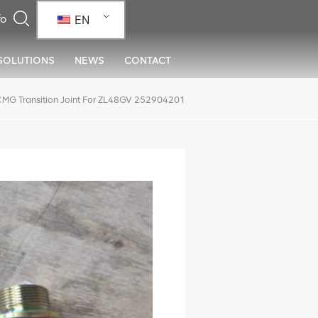
EN
SOLUTIONS
NEWS
CONTACT
MG Transition Joint For ZL48GV 252904201