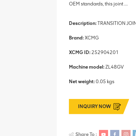
OEM standards, this joint ...
Description:
TRANSITION JOI
Brand:
XCMG
XCMG ID:
252904201
Machine model:
ZL48GV
Net weight:
0.05 kgs
INQUIRY NOW
Share To :