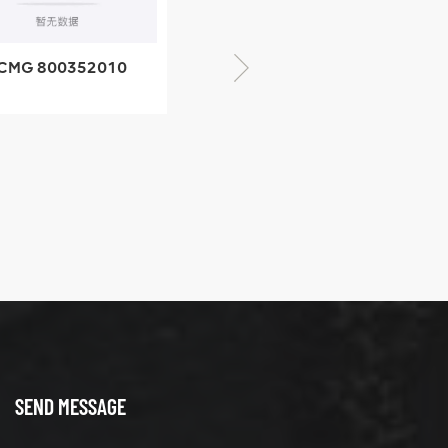
XCMG 805000876
GB/T5782-2000
Bolt M10 × seventy-
CMG 428825364
five
quick change
connector
SEND MESSAGE