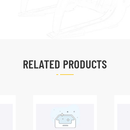
RELATED PRODUCTS