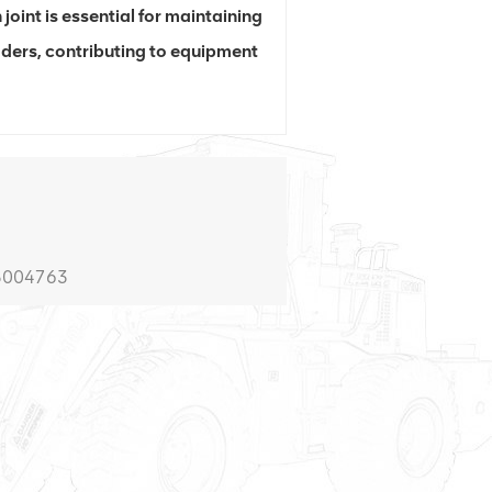
 joint is essential for maintaining
ders, contributing to equipment
5004763