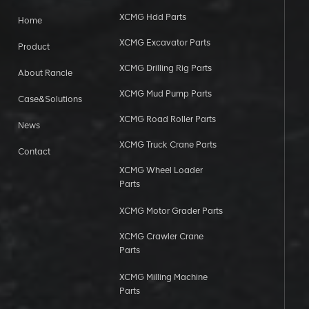
XCMG Hdd Parts
Home
XCMG Excavator Parts
Product
XCMG Drilling Rig Parts
About Rancle
XCMG Mud Pump Parts
Case&Solutions
XCMG Road Roller Parts
News
XCMG Truck Crane Parts
Contact
XCMG Wheel Loader
Parts
XCMG Motor Grader Parts
XCMG Crawler Crane
Parts
XCMG Milling Machine
Parts