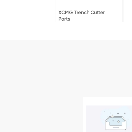
XCMG Trench Cutter
Parts
XCMG Truck Crane
Parts
XCMG Wheel Loader
Parts
NEW PRODUCTS
XCMG
805000876
GB/T5782-
2000 Bolt M10
VIEW DETAILS