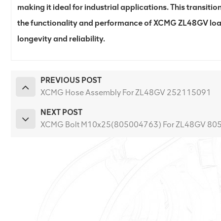
making it ideal for industrial applications. This transition
the functionality and performance of XCMG ZL48GV loa
longevity and reliability.
PREVIOUS POST
XCMG Hose Assembly For ZL48GV 252115091
NEXT POST
XCMG Bolt M10x25(805004763) For ZL48GV 80