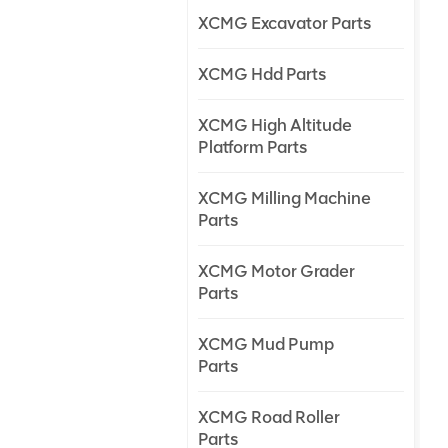
XCMG Excavator Parts
XCMG Hdd Parts
XCMG High Altitude
Platform Parts
XCMG Milling Machine
Parts
XCMG Motor Grader
Parts
XCMG Mud Pump
Parts
XCMG Road Roller
Parts