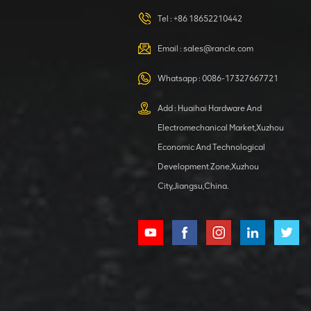
420105766
HOOP
Tel :
+86 18652210442
VIEW DETAILS
Email :
sales@rancle.com
Whatsapp :
0086-17327667721
XCMG
800553504 SF-
Add : Huaihai Hardware And
1 5040 self-
Electromechanical Market,Xuzhou
lubricating
VIEW DETAILS
bearing
Economic And Technological
Development Zone,Xuzhou
City,Jiangsu,China.
XCMG
800352010
506842-1
coupling