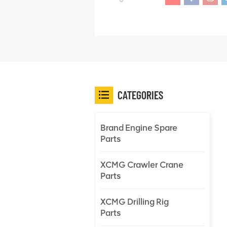
CATEGORIES
Brand Engine Spare
Parts
XCMG Crawler Crane
Parts
XCMG Drilling Rig
Parts