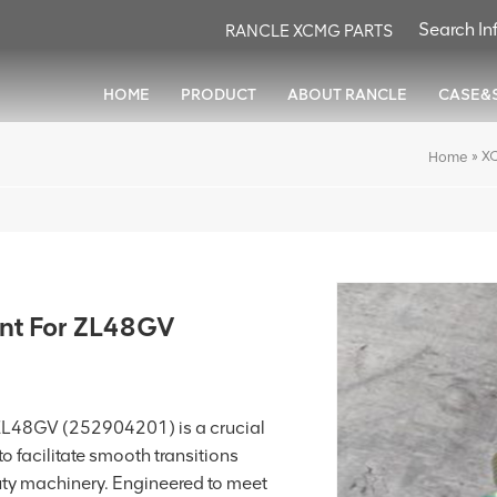
RANCLE XCMG PARTS
HOME
PRODUCT
ABOUT RANCLE
CASE&
»
XC
Home
int For ZL48GV
 ZL48GV (252904201) is a crucial
o facilitate smooth transitions
uty machinery. Engineered to meet