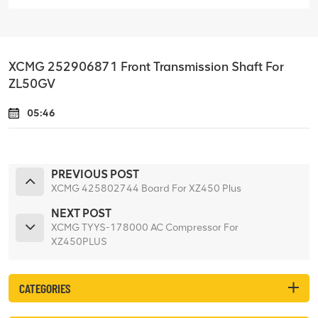
XCMG 252906871 Front Transmission Shaft For
ZL50GV
05:46
PREVIOUS POST
XCMG 425802744 Board For XZ450 Plus
NEXT POST
XCMG TYYS-178000 AC Compressor For
XZ450PLUS
CATEGORIES