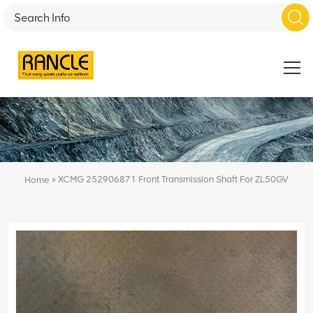
»
XCMG 252906871 Front Transmission Shaft For ZL50GV
Home