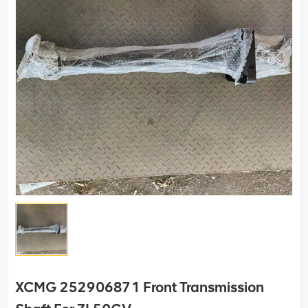
XCMG 252906871 Front Transmission