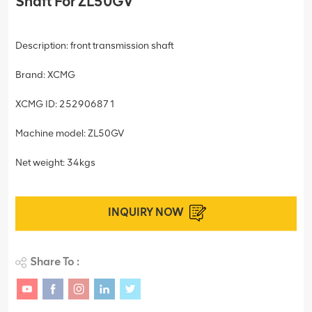
Shaft For ZL50GV
Description: front transmission shaft
Brand: XCMG
XCMG ID: 252906871
Machine model: ZL50GV
Net weight: 34kgs
INQUIRY NOW
Share To :