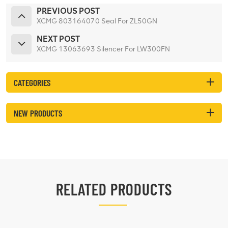
PREVIOUS POST
XCMG 803164070 Seal For ZL50GN
NEXT POST
XCMG 13063693 Silencer For LW300FN
CATEGORIES
NEW PRODUCTS
RELATED PRODUCTS