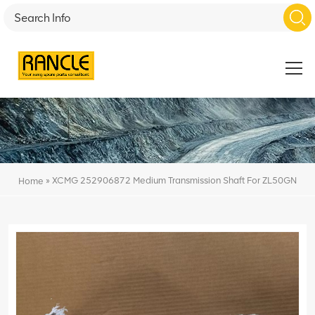
»
XCMG 252906872 Medium Transmission Shaft For ZL50GN
Home