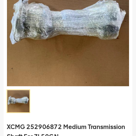
XCMG 252906872 Medium Transmission