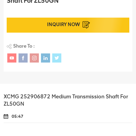
Shaft For ZL50GN
INQUIRY NOW
Share To :
XCMG 252906872 Medium Transmission Shaft For
ZL50GN
05:47