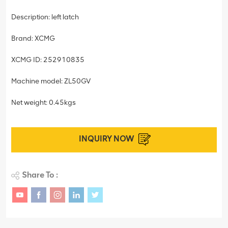
Description: left latch
Brand: XCMG
XCMG ID: 252910835
Machine model: ZL50GV
Net weight: 0.45kgs
INQUIRY NOW
Share To :