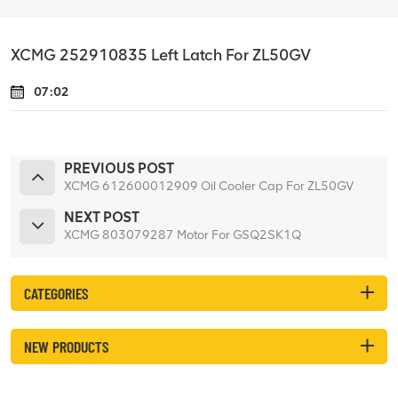
XCMG 252910835 Left Latch For ZL50GV
07:02
PREVIOUS POST
XCMG 612600012909 Oil Cooler Cap For ZL50GV
NEXT POST
XCMG 803079287 Motor For GSQ2SK1Q
CATEGORIES
NEW PRODUCTS