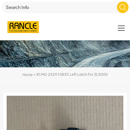
»
XCMG 252910835 Left Latch For ZL50GV
Home