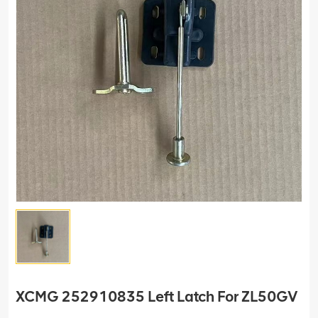
XCMG 252910835 Left Latch For ZL50GV