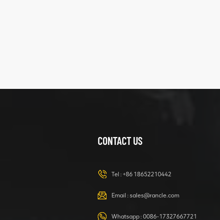
five
structure
XCMG
425102379
XZ200.03.3.3.1.13.1A
Clamping block
VIEW DETAILS
structure
CONTACT US
XCMG
420105766
HOOP
Tel :
+86 18652210442
VIEW DETAILS
Email :
sales@rancle.com
Whatsapp :
0086-17327667721