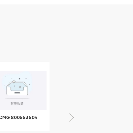
CMG 800553504
XCMG 800352010
SF-1 5040 self-
506842-1 coupling
ubricating bearing