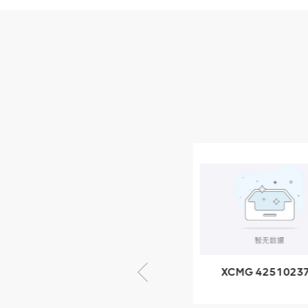
Parts
XCMG Wheel Loader
Parts
NEW PRODUCTS
XCMG
805000876
GB/T5782-
2000 Bolt M10
VIEW DETAILS
× seventy-five
XCMG 805000876
XCMG 4251023
GB/T5782-2000
XZ200.03.3.3.1.1
Bolt M10 × seventy-
Clamping bloc