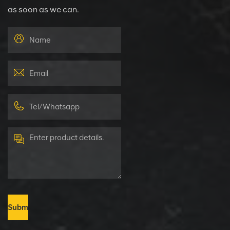
as soon as we can.