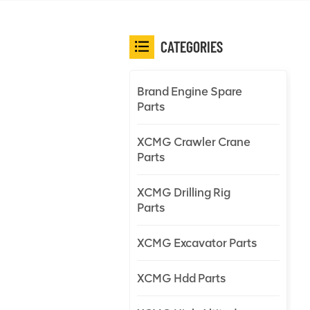
CATEGORIES
Brand Engine Spare
Parts
XCMG Crawler Crane
Parts
XCMG Drilling Rig
Parts
XCMG Excavator Parts
XCMG Hdd Parts