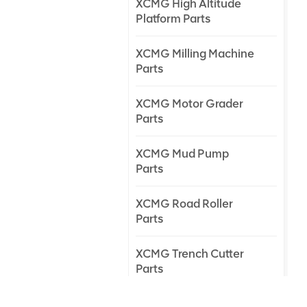
XCMG High Altitude
Platform Parts
XCMG Milling Machine
Parts
XCMG Motor Grader
Parts
XCMG Mud Pump
Parts
XCMG Road Roller
Parts
XCMG Trench Cutter
Parts
XCMG Truck Crane