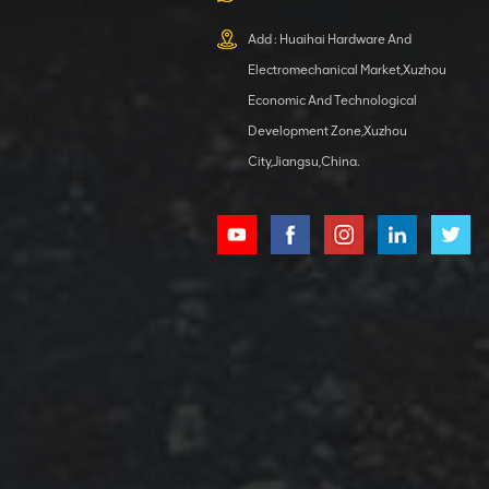
XCMG
800553504 SF-
Add : Huaihai Hardware And
1 5040 self-
Electromechanical Market,Xuzhou
lubricating
VIEW DETAILS
bearing
Economic And Technological
Development Zone,Xuzhou
City,Jiangsu,China.
XCMG
800352010
506842-1
coupling
VIEW DETAILS