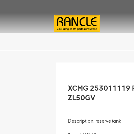
XCMG 253011119 Re
ZL50GV
Description: reserve tank