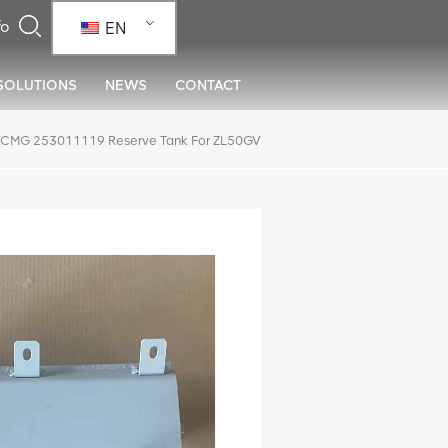
EN
SOLUTIONS
NEWS
CONTACT
XCMG 253011119 Reserve Tank For ZL50GV