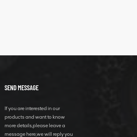
SEND MESSAGE
If you are interested in our
products and want to know
more details,please leave a
message here,we will reply you