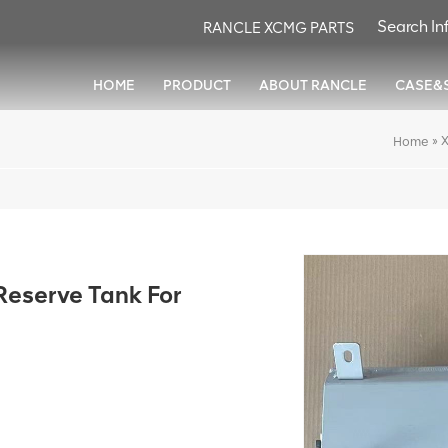
RANCLE XCMG PARTS
HOME
PRODUCT
ABOUT RANCLE
CASE&
»
Home
serve Tank For