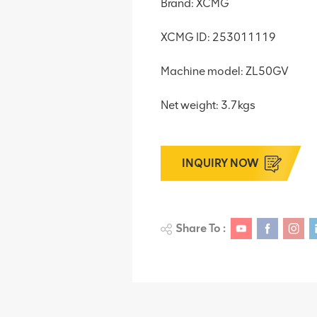
Brand: XCMG
XCMG ID: 253011119
Machine model: ZL50GV
Net weight: 3.7kgs
INQUIRY NOW
Share To :