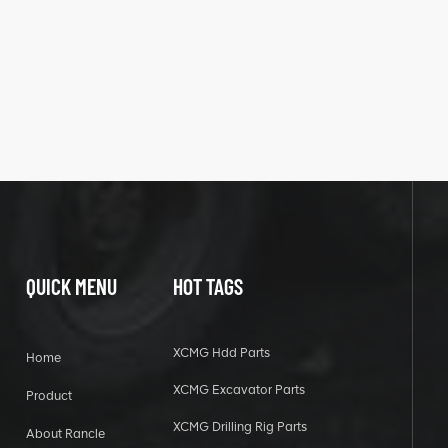
QUICK MENU
HOT TAGS
XCMG Hdd Parts
Home
XCMG Excavator Parts
Product
XCMG Drilling Rig Parts
About Rancle