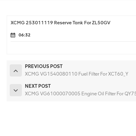
XCMG 253011119 Reserve Tank For ZL50GV
06:32
PREVIOUS POST
XCMG VG1540080110 Fuel Filter For XCT60_Y
NEXT POST
XCMG VG61000070005 Engine Oil Filter For QY7