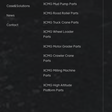
XCMG Mud Pump Parts
Case&Solutions
XCMG Road Roller Parts
News
XCMG Truck Crane Parts
Contact
XCMG Wheel Loader
Parts
XCMG Motor Grader Parts
XCMG Crawler Crane
Parts
XCMG Milling Machine
Parts
XCMG High Altitude
Platform Parts