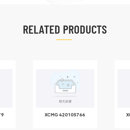
RELATED PRODUCTS
79
XCMG 420105766
X
3.1A
HOOP
k
l