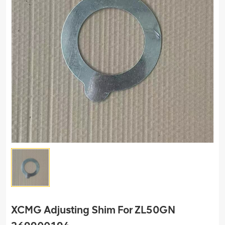
XCMG Adjusting Shim For ZL50GN