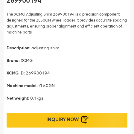
269900194
The XCMG Adjusting Shim 269900194 is a precision component
designed for the ZL50GN wheel loader. It provides accurate spacing
adjustments, ensuring proper alignment and efficient operation of
machine parts.
Description:
adjusting shim
Brand:
XCMG
XCMG ID:
269900194
Machine model:
ZL50GN
Net weight:
0.1kgs
INQUIRY NOW