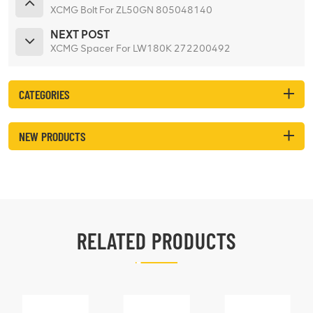
XCMG Bolt For ZL50GN 805048140
NEXT POST
XCMG Spacer For LW180K 272200492
CATEGORIES
NEW PRODUCTS
RELATED PRODUCTS