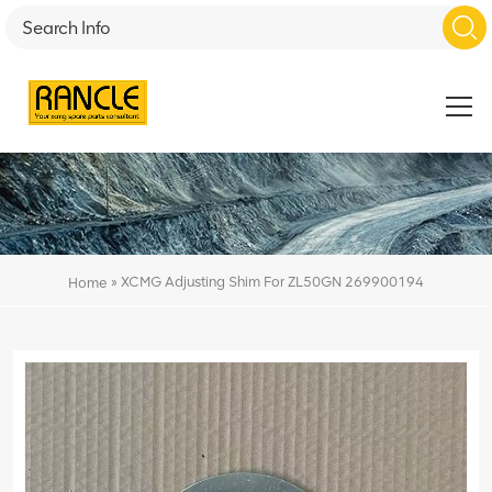
»
XCMG Adjusting Shim For ZL50GN 269900194
Home