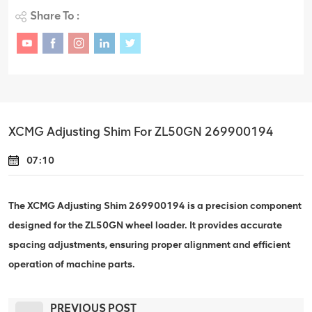
Share To :
XCMG Adjusting Shim For ZL50GN 269900194
07:10
The XCMG Adjusting Shim 269900194 is a precision component
designed for the ZL50GN wheel loader. It provides accurate
spacing adjustments, ensuring proper alignment and efficient
operation of machine parts.
PREVIOUS POST