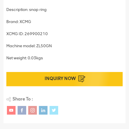
Description: snap ring
Brand: XCMG
XCMG ID: 269900210
Machine model: ZL50GN
Net weight: 0.03kgs
INQUIRY NOW
Share To :