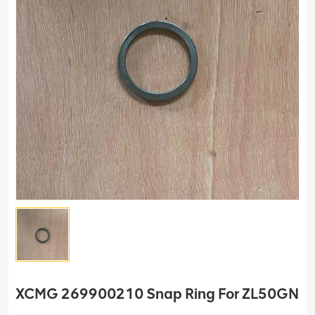
XCMG 269900210 Snap Ring For ZL50GN