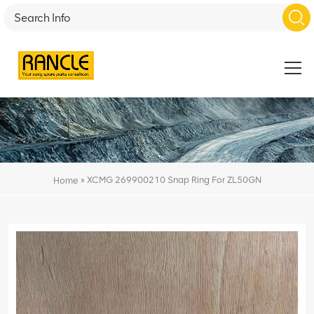
»
XCMG 269900210 Snap Ring For ZL50GN
Home