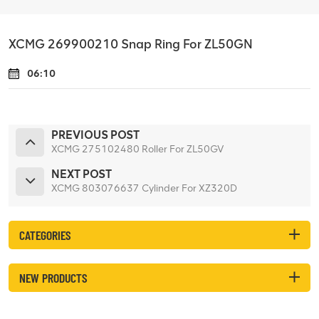
XCMG 269900210 Snap Ring For ZL50GN
06:10
PREVIOUS POST
XCMG 275102480 Roller For ZL50GV
NEXT POST
XCMG 803076637 Cylinder For XZ320D
CATEGORIES
NEW PRODUCTS