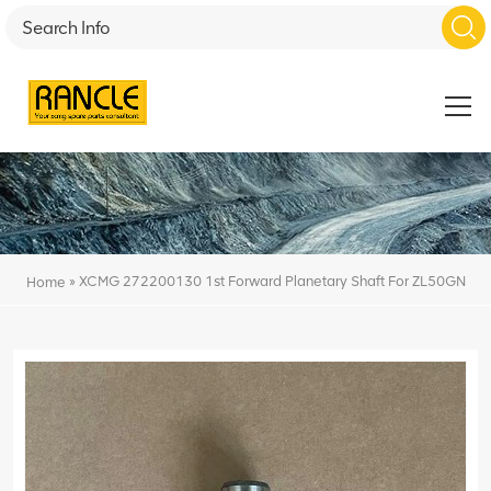
»
XCMG 272200130 1st Forward Planetary Shaft For ZL50GN
Home