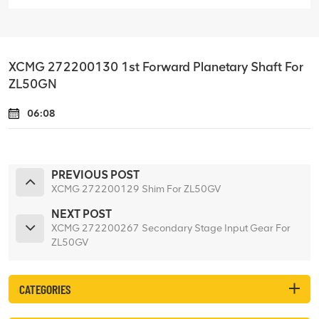
XCMG 272200130 1st Forward Planetary Shaft For
ZL50GN
06:08
PREVIOUS POST
XCMG 272200129 Shim For ZL50GV
NEXT POST
XCMG 272200267 Secondary Stage Input Gear For
ZL50GV
CATEGORIES