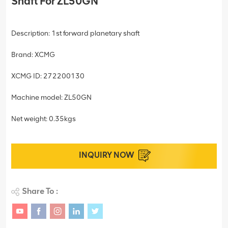
Shaft For ZL50GN
Description: 1st forward planetary shaft
Brand: XCMG
XCMG ID: 272200130
Machine model: ZL50GN
Net weight: 0.35kgs
INQUIRY NOW
Share To :