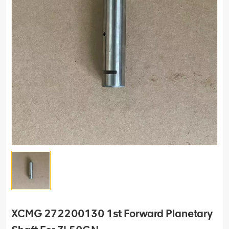
XCMG 272200130 1st Forward Planetary