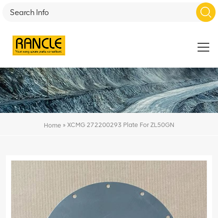
»
XCMG 272200293 Plate For ZL50GN
Home