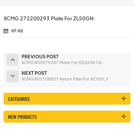
XCMG 272200293 Plate For ZL50GN
07:02
PREVIOUS POST
XCMG 803079287 Motor For GSQ2SK1Q
NEXT POST
XCMG 803108851 Return Filter For XCY60_Y
CATEGORIES
NEW PRODUCTS