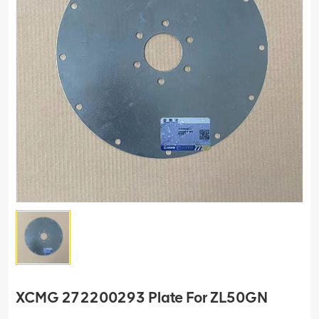
XCMG 272200293 Plate For ZL50GN