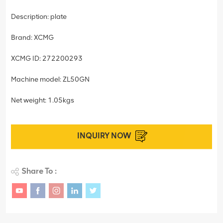
Description: plate
Brand: XCMG
XCMG ID: 272200293
Machine model: ZL50GN
Net weight: 1.05kgs
INQUIRY NOW
Share To :