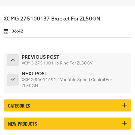
XCMG 275100137 Bracket For ZL50GN
06:42
PREVIOUS POST
XCMG 275100116 Ring For ZL50GV
NEXT POST
XCMG 860116912 Variable Speed Control For
ZL50GN
CATEGORIES
NEW PRODUCTS